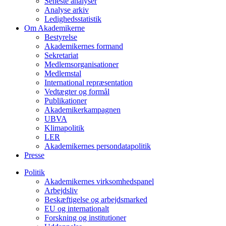
Seneste analyser
Analyse arkiv
Ledighedsstatistik
Om Akademikerne
Bestyrelse
Akademikernes formand
Sekretariat
Medlemsorganisationer
Medlemstal
International repræsentation
Vedtægter og formål
Publikationer
Akademikerkampagnen
UBVA
Klimapolitik
LER
Akademikernes persondatapolitik
Presse
Politik
Akademikernes virksomhedspanel
Arbejdsliv
Beskæftigelse og arbejdsmarked
EU og internationalt
Forskning og institutioner