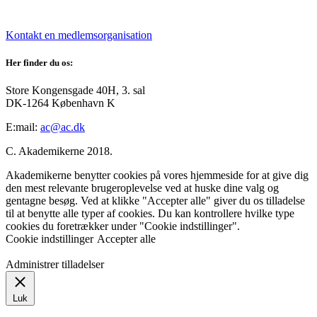
Kontakt en medlemsorganisation
Her finder du os:
Store Kongensgade 40H, 3. sal
DK-1264 København K
E:mail:
ac@ac.dk
C. Akademikerne 2018.
Akademikerne benytter cookies på vores hjemmeside for at give dig
den mest relevante brugeroplevelse ved at huske dine valg og
gentagne besøg. Ved at klikke "Accepter alle" giver du os tilladelse
til at benytte alle typer af cookies. Du kan kontrollere hvilke type
cookies du foretrækker under "Cookie indstillinger".
Cookie indstillinger
Accepter alle
Administrer tilladelser
Luk