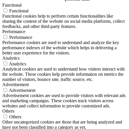
Functional
Functional
Functional cookies help to perform certain functionalities like
sharing the content of the website on social media platforms, collect
feedbacks, and other third-party features.
Performance
Performance
Performance cookies are used to understand and analyze the key
performance indexes of the website which helps in delivering a
better user experience for the visitors.
Analytics
Analytics
Analytical cookies are used to understand how visitors interact with
the website. These cookies help provide information on metrics the
number of visitors, bounce rate, traffic source, etc.
Advertisement
Advertisement
Advertisement cookies are used to provide visitors with relevant ads
and marketing campaigns. These cookies track visitors across
websites and collect information to provide customized ads.
Others
Others
Other uncategorized cookies are those that are being analyzed and
have not been classified into a category as yet.