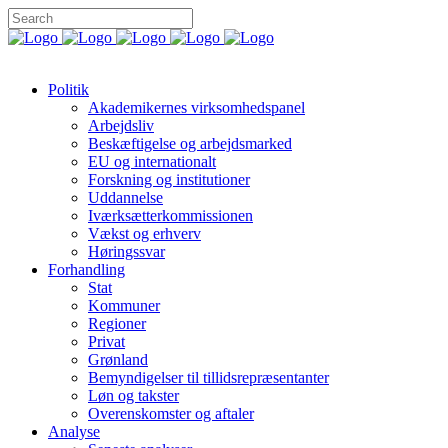
Politik
Akademikernes virksomhedspanel
Arbejdsliv
Beskæftigelse og arbejdsmarked
EU og internationalt
Forskning og institutioner
Uddannelse
Iværksætterkommissionen
Vækst og erhverv
Høringssvar
Forhandling
Stat
Kommuner
Regioner
Privat
Grønland
Bemyndigelser til tillidsrepræsentanter
Løn og takster
Overenskomster og aftaler
Analyse