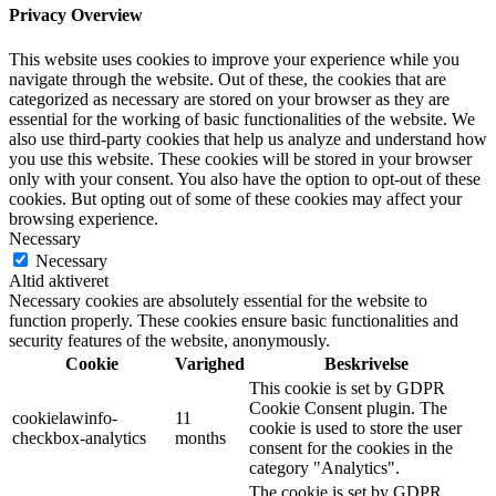
Privacy Overview
This website uses cookies to improve your experience while you
navigate through the website. Out of these, the cookies that are
categorized as necessary are stored on your browser as they are
essential for the working of basic functionalities of the website. We
also use third-party cookies that help us analyze and understand how
you use this website. These cookies will be stored in your browser
only with your consent. You also have the option to opt-out of these
cookies. But opting out of some of these cookies may affect your
browsing experience.
Necessary
Necessary
Altid aktiveret
Necessary cookies are absolutely essential for the website to
function properly. These cookies ensure basic functionalities and
security features of the website, anonymously.
Cookie
Varighed
Beskrivelse
This cookie is set by GDPR
Cookie Consent plugin. The
cookielawinfo-
11
cookie is used to store the user
checkbox-analytics
months
consent for the cookies in the
category "Analytics".
The cookie is set by GDPR