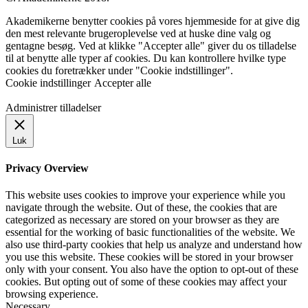
Akademikerne benytter cookies på vores hjemmeside for at give dig
den mest relevante brugeroplevelse ved at huske dine valg og
gentagne besøg. Ved at klikke "Accepter alle" giver du os tilladelse
til at benytte alle typer af cookies. Du kan kontrollere hvilke type
cookies du foretrækker under "Cookie indstillinger".
Cookie indstillinger
Accepter alle
Administrer tilladelser
Luk
Privacy Overview
This website uses cookies to improve your experience while you
navigate through the website. Out of these, the cookies that are
categorized as necessary are stored on your browser as they are
essential for the working of basic functionalities of the website. We
also use third-party cookies that help us analyze and understand how
you use this website. These cookies will be stored in your browser
only with your consent. You also have the option to opt-out of these
cookies. But opting out of some of these cookies may affect your
browsing experience.
Necessary