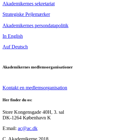
Akademikernes sekretariat
Strategiske Pejlemærker
Akademikernes persondatapolitik
In English
Auf Deutsch
Akademikernes medlemsorganisationer
Kontakt en medlemsorganisation
Her finder du os:
Store Kongensgade 40H, 3. sal
DK-1264 København K
E:mail:
ac@ac.dk
C. Akademikerne 2018.