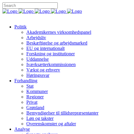
Politik
Akademikernes virksomhedspanel
Arbejdsliv
Beskæftigelse og arbejdsmarked
EU og internationalt
Forskning og institutioner
Uddannelse
Iværksætterkommissionen
Vækst og erhverv
Høringssvar
Forhandling
Stat
Kommuner
Regioner
Privat
Grønland
Bemyndigelser til tillidsrepræsentanter
Løn og takster
Overenskomster og aftaler
Analyse