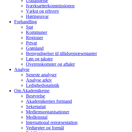
Uddannelse
Iværksætterkommissionen
Vækst og erhverv
Høringssvar
Forhandling
Stat
Kommuner
Regioner
Privat
Grønland
Bemyndigelser til tillidsrepræsentanter
Løn og takster
Overenskomster og aftaler
Analyse
Seneste analyser
Analyse arkiv
Ledighedsstatistik
Om Akademikerne
Bestyrelse
Akademikernes formand
Sekretariat
Medlemsorganisationer
Medlemstal
International repræsentation
Vedtægter og formål