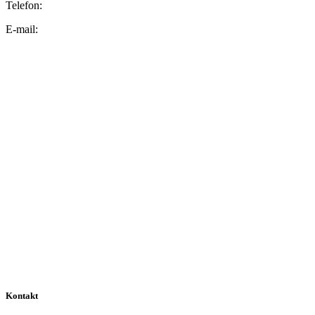
Telefon:
E-mail:
Kontakt