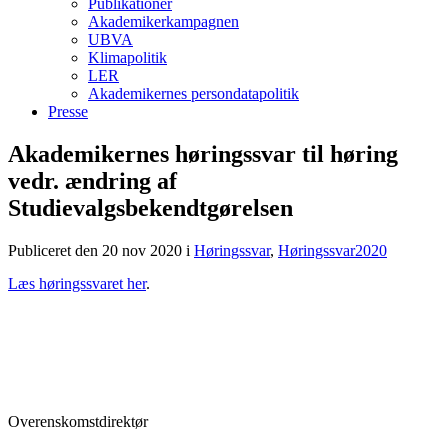
Publikationer
Akademikerkampagnen
UBVA
Klimapolitik
LER
Akademikernes persondatapolitik
Presse
Akademikernes høringssvar til høring
vedr. ændring af
Studievalgsbekendtgørelsen
Publiceret den 20 nov 2020
i
Høringssvar
,
Høringssvar2020
Læs høringssvaret her
.
Overenskomstdirektør