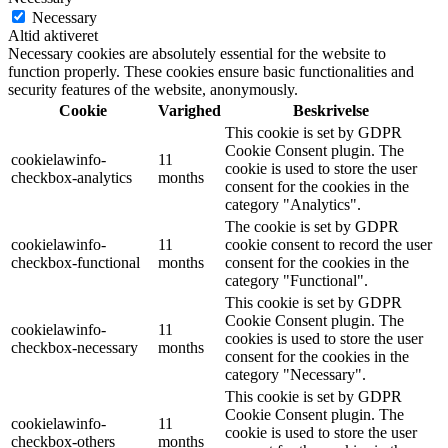
Necessary
Altid aktiveret
Necessary cookies are absolutely essential for the website to
function properly. These cookies ensure basic functionalities and
security features of the website, anonymously.
Cookie
Varighed
Beskrivelse
This cookie is set by GDPR
Cookie Consent plugin. The
cookielawinfo-
11
cookie is used to store the user
checkbox-analytics
months
consent for the cookies in the
category "Analytics".
The cookie is set by GDPR
cookielawinfo-
11
cookie consent to record the user
checkbox-functional
months
consent for the cookies in the
category "Functional".
This cookie is set by GDPR
Cookie Consent plugin. The
cookielawinfo-
11
cookies is used to store the user
checkbox-necessary
months
consent for the cookies in the
category "Necessary".
This cookie is set by GDPR
Cookie Consent plugin. The
cookielawinfo-
11
cookie is used to store the user
checkbox-others
months