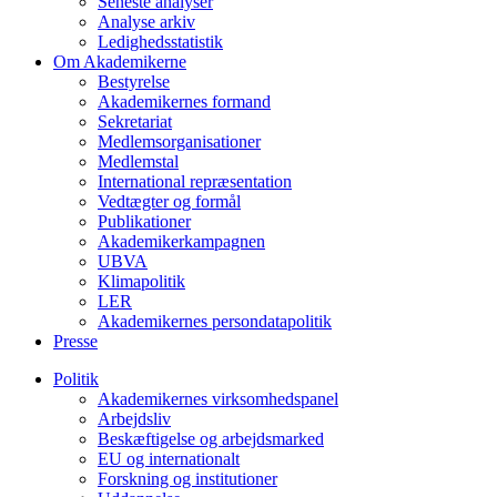
Seneste analyser
Analyse arkiv
Ledighedsstatistik
Om Akademikerne
Bestyrelse
Akademikernes formand
Sekretariat
Medlemsorganisationer
Medlemstal
International repræsentation
Vedtægter og formål
Publikationer
Akademikerkampagnen
UBVA
Klimapolitik
LER
Akademikernes persondatapolitik
Presse
Politik
Akademikernes virksomhedspanel
Arbejdsliv
Beskæftigelse og arbejdsmarked
EU og internationalt
Forskning og institutioner