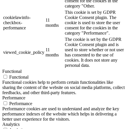
consent for the cookies in the
category "Other.
This cookie is set by GDPR
cookielawinfo-
Cookie Consent plugin. The
11
checkbox-
cookie is used to store the user
months
performance
consent for the cookies in the
category "Performance".
The cookie is set by the GDPR
Cookie Consent plugin and is
11
used to store whether or not user
viewed_cookie_policy
months
has consented to the use of
cookies. It does not store any
personal data.
Functional
Functional
Functional cookies help to perform certain functionalities like
sharing the content of the website on social media platforms, collect
feedbacks, and other third-party features.
Performance
Performance
Performance cookies are used to understand and analyze the key
performance indexes of the website which helps in delivering a
better user experience for the visitors.
Analytics