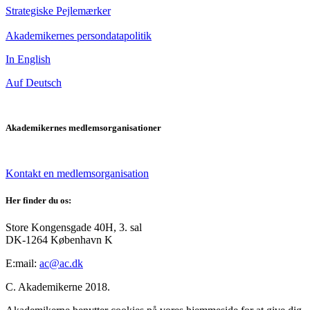
Strategiske Pejlemærker
Akademikernes persondatapolitik
In English
Auf Deutsch
Akademikernes medlemsorganisationer
Kontakt en medlemsorganisation
Her finder du os:
Store Kongensgade 40H, 3. sal
DK-1264 København K
E:mail:
ac@ac.dk
C. Akademikerne 2018.