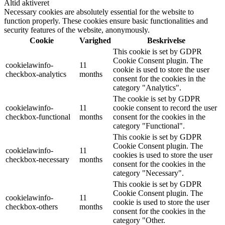
Altid aktiveret
Necessary cookies are absolutely essential for the website to
function properly. These cookies ensure basic functionalities and
security features of the website, anonymously.
Cookie
Varighed
Beskrivelse
This cookie is set by GDPR
Cookie Consent plugin. The
cookielawinfo-
11
cookie is used to store the user
checkbox-analytics
months
consent for the cookies in the
category "Analytics".
The cookie is set by GDPR
cookielawinfo-
11
cookie consent to record the user
checkbox-functional
months
consent for the cookies in the
category "Functional".
This cookie is set by GDPR
Cookie Consent plugin. The
cookielawinfo-
11
cookies is used to store the user
checkbox-necessary
months
consent for the cookies in the
category "Necessary".
This cookie is set by GDPR
Cookie Consent plugin. The
cookielawinfo-
11
cookie is used to store the user
checkbox-others
months
consent for the cookies in the
category "Other.