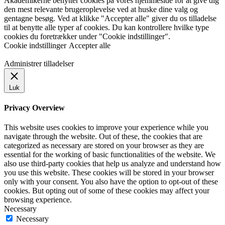
Akademikerne benytter cookies på vores hjemmeside for at give dig
den mest relevante brugeroplevelse ved at huske dine valg og
gentagne besøg. Ved at klikke "Accepter alle" giver du os tilladelse
til at benytte alle typer af cookies. Du kan kontrollere hvilke type
cookies du foretrækker under "Cookie indstillinger".
Cookie indstillinger
Accepter alle
Administrer tilladelser
Luk
Privacy Overview
This website uses cookies to improve your experience while you
navigate through the website. Out of these, the cookies that are
categorized as necessary are stored on your browser as they are
essential for the working of basic functionalities of the website. We
also use third-party cookies that help us analyze and understand how
you use this website. These cookies will be stored in your browser
only with your consent. You also have the option to opt-out of these
cookies. But opting out of some of these cookies may affect your
browsing experience.
Necessary
Necessary