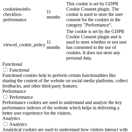
This cookie is set by GDPR
cookielawinfo-
Cookie Consent plugin. The
11
checkbox-
cookie is used to store the user
months
performance
consent for the cookies in the
category "Performance".
The cookie is set by the GDPR
Cookie Consent plugin and is
11
used to store whether or not user
viewed_cookie_policy
months
has consented to the use of
cookies. It does not store any
personal data.
Functional
Functional
Functional cookies help to perform certain functionalities like
sharing the content of the website on social media platforms, collect
feedbacks, and other third-party features.
Performance
Performance
Performance cookies are used to understand and analyze the key
performance indexes of the website which helps in delivering a
better user experience for the visitors.
Analytics
Analytics
Analytical cookies are used to understand how visitors interact with