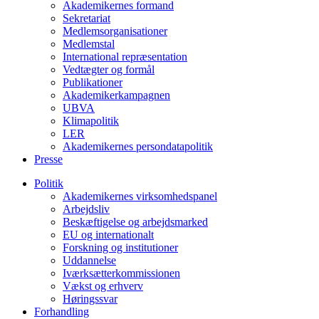
Akademikernes formand
Sekretariat
Medlemsorganisationer
Medlemstal
International repræsentation
Vedtægter og formål
Publikationer
Akademikerkampagnen
UBVA
Klimapolitik
LER
Akademikernes persondatapolitik
Presse
Politik
Akademikernes virksomhedspanel
Arbejdsliv
Beskæftigelse og arbejdsmarked
EU og internationalt
Forskning og institutioner
Uddannelse
Iværksætterkommissionen
Vækst og erhverv
Høringssvar
Forhandling