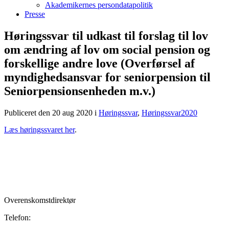
Akademikernes persondatapolitik
Presse
Høringssvar til udkast til forslag til lov
om ændring af lov om social pension og
forskellige andre love (Overførsel af
myndighedsansvar for seniorpension til
Seniorpensionsenheden m.v.)
Publiceret den 20 aug 2020
i
Høringssvar
,
Høringssvar2020
Læs høringssvaret her
.
Overenskomstdirektør
Telefon: