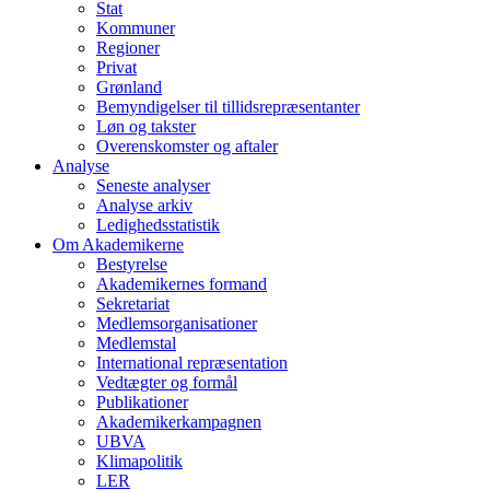
Stat
Kommuner
Regioner
Privat
Grønland
Bemyndigelser til tillidsrepræsentanter
Løn og takster
Overenskomster og aftaler
Analyse
Seneste analyser
Analyse arkiv
Ledighedsstatistik
Om Akademikerne
Bestyrelse
Akademikernes formand
Sekretariat
Medlemsorganisationer
Medlemstal
International repræsentation
Vedtægter og formål
Publikationer
Akademikerkampagnen
UBVA
Klimapolitik
LER