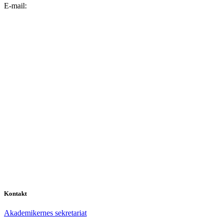
E-mail:
Kontakt
Akademikernes sekretariat