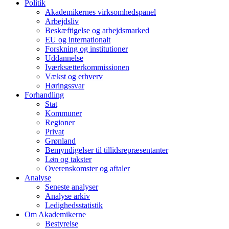
Politik
Akademikernes virksomhedspanel
Arbejdsliv
Beskæftigelse og arbejdsmarked
EU og internationalt
Forskning og institutioner
Uddannelse
Iværksætterkommissionen
Vækst og erhverv
Høringssvar
Forhandling
Stat
Kommuner
Regioner
Privat
Grønland
Bemyndigelser til tillidsrepræsentanter
Løn og takster
Overenskomster og aftaler
Analyse
Seneste analyser
Analyse arkiv
Ledighedsstatistik
Om Akademikerne
Bestyrelse