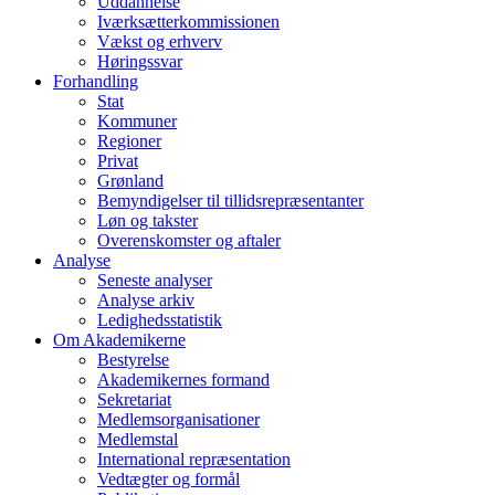
Uddannelse
Iværksætterkommissionen
Vækst og erhverv
Høringssvar
Forhandling
Stat
Kommuner
Regioner
Privat
Grønland
Bemyndigelser til tillidsrepræsentanter
Løn og takster
Overenskomster og aftaler
Analyse
Seneste analyser
Analyse arkiv
Ledighedsstatistik
Om Akademikerne
Bestyrelse
Akademikernes formand
Sekretariat
Medlemsorganisationer
Medlemstal
International repræsentation
Vedtægter og formål