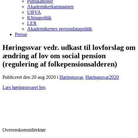
Publikationer
Akademikerkampagnen
UBVA
Klimapolitik
LER
Akademikernes persondatapolitik
Presse
Høringssvar vedr. udkast til lovforslag om
ændring af lov om social pension
(regulering af folkepensionsalderen)
Publiceret den 20 aug 2020
i
Høringssvar
,
Høringssvar2020
Læs høringssvaret her
.
Overenskomstdirektør