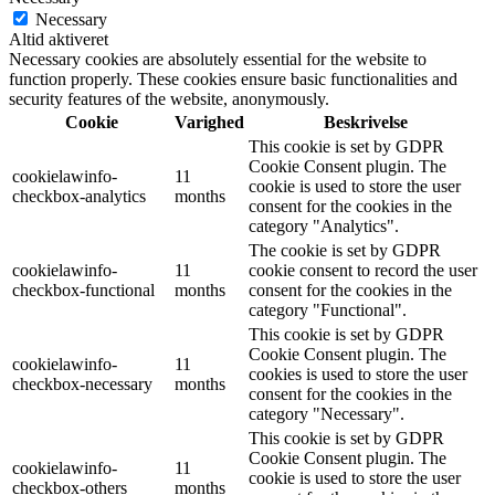
Necessary
Altid aktiveret
Necessary cookies are absolutely essential for the website to
function properly. These cookies ensure basic functionalities and
security features of the website, anonymously.
Cookie
Varighed
Beskrivelse
This cookie is set by GDPR
Cookie Consent plugin. The
cookielawinfo-
11
cookie is used to store the user
checkbox-analytics
months
consent for the cookies in the
category "Analytics".
The cookie is set by GDPR
cookielawinfo-
11
cookie consent to record the user
checkbox-functional
months
consent for the cookies in the
category "Functional".
This cookie is set by GDPR
Cookie Consent plugin. The
cookielawinfo-
11
cookies is used to store the user
checkbox-necessary
months
consent for the cookies in the
category "Necessary".
This cookie is set by GDPR
Cookie Consent plugin. The
cookielawinfo-
11
cookie is used to store the user
checkbox-others
months