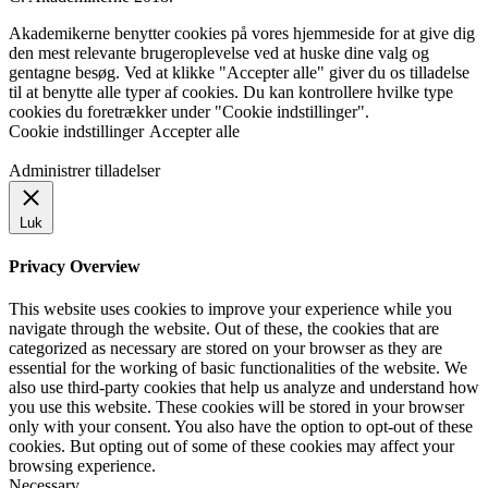
Akademikerne benytter cookies på vores hjemmeside for at give dig
den mest relevante brugeroplevelse ved at huske dine valg og
gentagne besøg. Ved at klikke "Accepter alle" giver du os tilladelse
til at benytte alle typer af cookies. Du kan kontrollere hvilke type
cookies du foretrækker under "Cookie indstillinger".
Cookie indstillinger
Accepter alle
Administrer tilladelser
Luk
Privacy Overview
This website uses cookies to improve your experience while you
navigate through the website. Out of these, the cookies that are
categorized as necessary are stored on your browser as they are
essential for the working of basic functionalities of the website. We
also use third-party cookies that help us analyze and understand how
you use this website. These cookies will be stored in your browser
only with your consent. You also have the option to opt-out of these
cookies. But opting out of some of these cookies may affect your
browsing experience.
Necessary