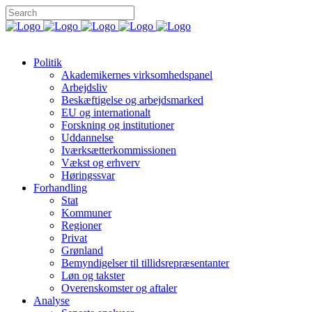
Politik
Akademikernes virksomhedspanel
Arbejdsliv
Beskæftigelse og arbejdsmarked
EU og internationalt
Forskning og institutioner
Uddannelse
Iværksætterkommissionen
Vækst og erhverv
Høringssvar
Forhandling
Stat
Kommuner
Regioner
Privat
Grønland
Bemyndigelser til tillidsrepræsentanter
Løn og takster
Overenskomster og aftaler
Analyse