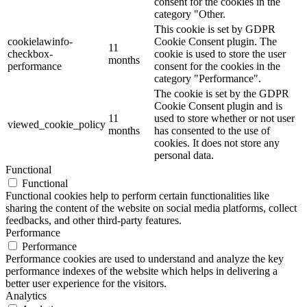
consent for the cookies in the
category "Other.
This cookie is set by GDPR
cookielawinfo-
Cookie Consent plugin. The
11
checkbox-
cookie is used to store the user
months
performance
consent for the cookies in the
category "Performance".
The cookie is set by the GDPR
Cookie Consent plugin and is
11
used to store whether or not user
viewed_cookie_policy
months
has consented to the use of
cookies. It does not store any
personal data.
Functional
Functional
Functional cookies help to perform certain functionalities like
sharing the content of the website on social media platforms, collect
feedbacks, and other third-party features.
Performance
Performance
Performance cookies are used to understand and analyze the key
performance indexes of the website which helps in delivering a
better user experience for the visitors.
Analytics