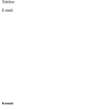
Telefon:
E-mail:
Kontakt