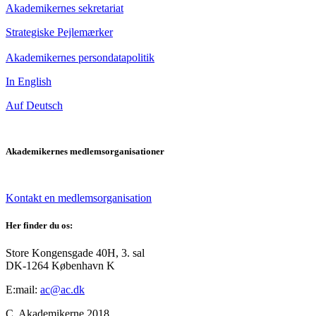
Akademikernes sekretariat
Strategiske Pejlemærker
Akademikernes persondatapolitik
In English
Auf Deutsch
Akademikernes medlemsorganisationer
Kontakt en medlemsorganisation
Her finder du os:
Store Kongensgade 40H, 3. sal
DK-1264 København K
E:mail:
ac@ac.dk
C. Akademikerne 2018.