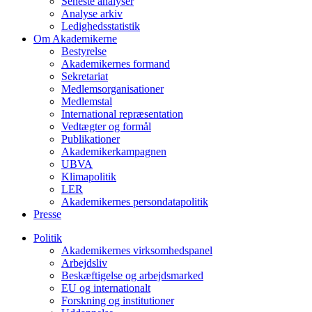
Seneste analyser
Analyse arkiv
Ledighedsstatistik
Om Akademikerne
Bestyrelse
Akademikernes formand
Sekretariat
Medlemsorganisationer
Medlemstal
International repræsentation
Vedtægter og formål
Publikationer
Akademikerkampagnen
UBVA
Klimapolitik
LER
Akademikernes persondatapolitik
Presse
Politik
Akademikernes virksomhedspanel
Arbejdsliv
Beskæftigelse og arbejdsmarked
EU og internationalt
Forskning og institutioner