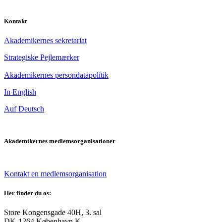
Kontakt
Akademikernes sekretariat
Strategiske Pejlemærker
Akademikernes persondatapolitik
In English
Auf Deutsch
Akademikernes medlemsorganisationer
Kontakt en medlemsorganisation
Her finder du os:
Store Kongensgade 40H, 3. sal
DK-1264 København K