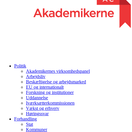
Politik
Akademikernes virksomhedspanel
Arbejdsliv
Beskæftigelse og arbejdsmarked
EU og internationalt
Forskning og institutioner
Uddannelse
Iværksætterkommissionen
Vækst og erhverv
Høringssvar
Forhandling
Stat
Kommuner