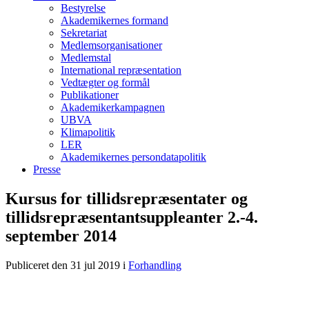
Bestyrelse
Akademikernes formand
Sekretariat
Medlemsorganisationer
Medlemstal
International repræsentation
Vedtægter og formål
Publikationer
Akademikerkampagnen
UBVA
Klimapolitik
LER
Akademikernes persondatapolitik
Presse
Kursus for tillidsrepræsentater og
tillidsrepræsentantsuppleanter 2.-4.
september 2014
Publiceret den 31 jul 2019
i
Forhandling