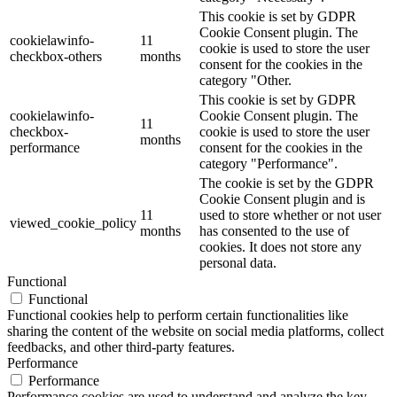
This cookie is set by GDPR
Cookie Consent plugin. The
cookielawinfo-
11
cookie is used to store the user
checkbox-others
months
consent for the cookies in the
category "Other.
This cookie is set by GDPR
cookielawinfo-
Cookie Consent plugin. The
11
checkbox-
cookie is used to store the user
months
performance
consent for the cookies in the
category "Performance".
The cookie is set by the GDPR
Cookie Consent plugin and is
11
used to store whether or not user
viewed_cookie_policy
months
has consented to the use of
cookies. It does not store any
personal data.
Functional
Functional
Functional cookies help to perform certain functionalities like
sharing the content of the website on social media platforms, collect
feedbacks, and other third-party features.
Performance
Performance
Performance cookies are used to understand and analyze the key