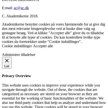
E:mail:
ac@ac.dk
C. Akademikerne 2018.
Akademikerne benytter cookies på vores hjemmeside for at give dig
den mest relevante brugeroplevelse ved at huske dine valg og
gentagne besøg. Ved at klikke "Accepter alle" giver du os tilladelse
til at benytte alle typer af cookies. Du kan kontrollere hvilke type
cookies du foretrækker under "Cookie indstillinger".
Cookie indstillinger
Accepter alle
Administrer tilladelser
Luk
Privacy Overview
This website uses cookies to improve your experience while you
navigate through the website. Out of these, the cookies that are
categorized as necessary are stored on your browser as they are
essential for the working of basic functionalities of the website. We
also use third-party cookies that help us analyze and understand how
you use this website. These cookies will be stored in your browser