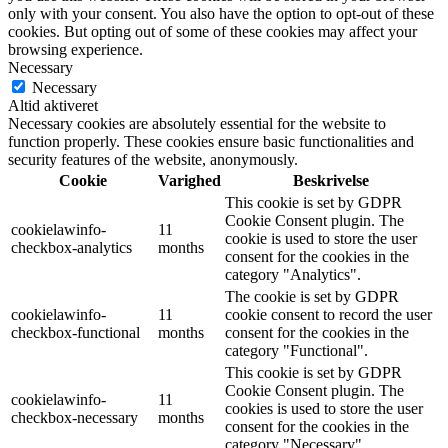
only with your consent. You also have the option to opt-out of these
cookies. But opting out of some of these cookies may affect your
browsing experience.
Necessary
Necessary
Altid aktiveret
Necessary cookies are absolutely essential for the website to
function properly. These cookies ensure basic functionalities and
security features of the website, anonymously.
Cookie
Varighed
Beskrivelse
This cookie is set by GDPR
Cookie Consent plugin. The
cookielawinfo-
11
cookie is used to store the user
checkbox-analytics
months
consent for the cookies in the
category "Analytics".
The cookie is set by GDPR
cookielawinfo-
11
cookie consent to record the user
checkbox-functional
months
consent for the cookies in the
category "Functional".
This cookie is set by GDPR
Cookie Consent plugin. The
cookielawinfo-
11
cookies is used to store the user
checkbox-necessary
months
consent for the cookies in the
category "Necessary".