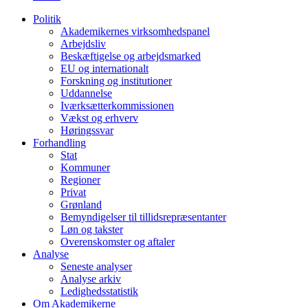
Politik
Akademikernes virksomhedspanel
Arbejdsliv
Beskæftigelse og arbejdsmarked
EU og internationalt
Forskning og institutioner
Uddannelse
Iværksætterkommissionen
Vækst og erhverv
Høringssvar
Forhandling
Stat
Kommuner
Regioner
Privat
Grønland
Bemyndigelser til tillidsrepræsentanter
Løn og takster
Overenskomster og aftaler
Analyse
Seneste analyser
Analyse arkiv
Ledighedsstatistik
Om Akademikerne