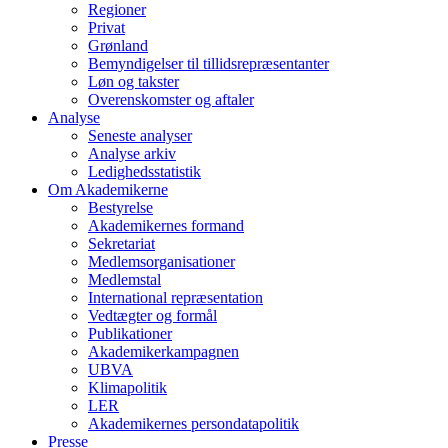
Regioner
Privat
Grønland
Bemyndigelser til tillidsrepræsentanter
Løn og takster
Overenskomster og aftaler
Analyse
Seneste analyser
Analyse arkiv
Ledighedsstatistik
Om Akademikerne
Bestyrelse
Akademikernes formand
Sekretariat
Medlemsorganisationer
Medlemstal
International repræsentation
Vedtægter og formål
Publikationer
Akademikerkampagnen
UBVA
Klimapolitik
LER
Akademikernes persondatapolitik
Presse