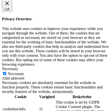
Luk
Privacy Overview
This website uses cookies to improve your experience while you
navigate through the website. Out of these, the cookies that are
categorized as necessary are stored on your browser as they are
essential for the working of basic functionalities of the website. We
also use third-party cookies that help us analyze and understand how
you use this website. These cookies will be stored in your browser
only with your consent. You also have the option to opt-out of these
cookies. But opting out of some of these cookies may affect your
browsing experience.
Necessary
Necessary
Altid aktiveret
Necessary cookies are absolutely essential for the website to
function properly. These cookies ensure basic functionalities and
security features of the website, anonymously.
Cookie
Varighed
Beskrivelse
This cookie is set by GDPR
Cookie Consent plugin. The
cookielawinfo-
11