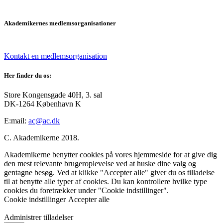
Akademikernes medlemsorganisationer
Kontakt en medlemsorganisation
Her finder du os:
Store Kongensgade 40H, 3. sal
DK-1264 København K
E:mail:
ac@ac.dk
C. Akademikerne 2018.
Akademikerne benytter cookies på vores hjemmeside for at give dig
den mest relevante brugeroplevelse ved at huske dine valg og
gentagne besøg. Ved at klikke "Accepter alle" giver du os tilladelse
til at benytte alle typer af cookies. Du kan kontrollere hvilke type
cookies du foretrækker under "Cookie indstillinger".
Cookie indstillinger
Accepter alle
Administrer tilladelser