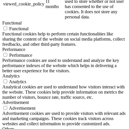
11
used to store whether or not user
viewed_cookie_policy
months
has consented to the use of
cookies. It does not store any
personal data.
Functional
Functional
Functional cookies help to perform certain functionalities like
sharing the content of the website on social media platforms, collect
feedbacks, and other third-party features.
Performance
Performance
Performance cookies are used to understand and analyze the key
performance indexes of the website which helps in delivering a
better user experience for the visitors.
Analytics
Analytics
Analytical cookies are used to understand how visitors interact with
the website. These cookies help provide information on metrics the
number of visitors, bounce rate, traffic source, etc.
Advertisement
Advertisement
Advertisement cookies are used to provide visitors with relevant ads
and marketing campaigns. These cookies track visitors across
websites and collect information to provide customized ads.
Others