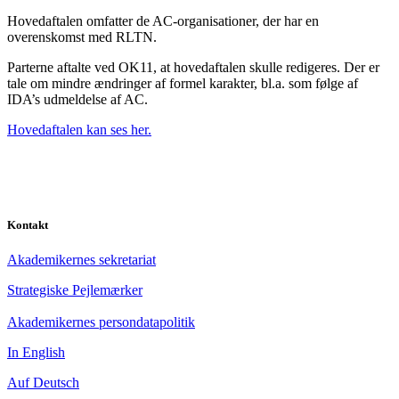
Hovedaftalen omfatter de AC-organisationer, der har en
overenskomst med RLTN.
Parterne aftalte ved OK11, at hovedaftalen skulle redigeres. Der er
tale om mindre ændringer af formel karakter, bl.a. som følge af
IDA’s udmeldelse af AC.
Hovedaftalen kan ses her.
Kontakt
Akademikernes sekretariat
Strategiske Pejlemærker
Akademikernes persondatapolitik
In English
Auf Deutsch