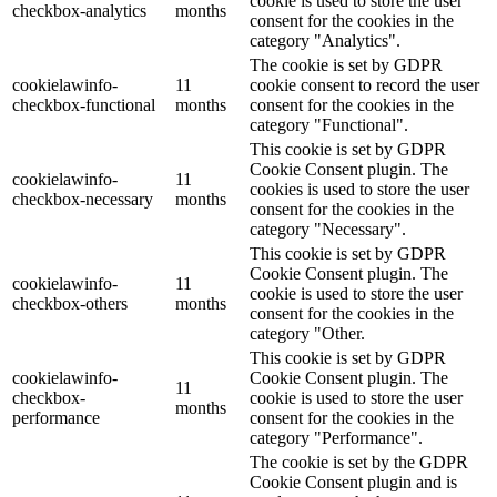
cookie is used to store the user
checkbox-analytics
months
consent for the cookies in the
category "Analytics".
The cookie is set by GDPR
cookielawinfo-
11
cookie consent to record the user
checkbox-functional
months
consent for the cookies in the
category "Functional".
This cookie is set by GDPR
Cookie Consent plugin. The
cookielawinfo-
11
cookies is used to store the user
checkbox-necessary
months
consent for the cookies in the
category "Necessary".
This cookie is set by GDPR
Cookie Consent plugin. The
cookielawinfo-
11
cookie is used to store the user
checkbox-others
months
consent for the cookies in the
category "Other.
This cookie is set by GDPR
cookielawinfo-
Cookie Consent plugin. The
11
checkbox-
cookie is used to store the user
months
performance
consent for the cookies in the
category "Performance".
The cookie is set by the GDPR
Cookie Consent plugin and is