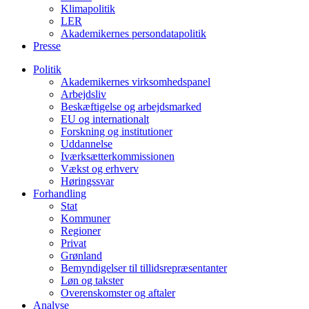
Klimapolitik
LER
Akademikernes persondatapolitik
Presse
Politik
Akademikernes virksomhedspanel
Arbejdsliv
Beskæftigelse og arbejdsmarked
EU og internationalt
Forskning og institutioner
Uddannelse
Iværksætterkommissionen
Vækst og erhverv
Høringssvar
Forhandling
Stat
Kommuner
Regioner
Privat
Grønland
Bemyndigelser til tillidsrepræsentanter
Løn og takster
Overenskomster og aftaler
Analyse