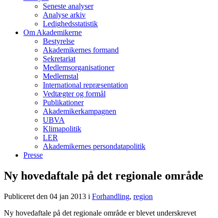
Seneste analyser
Analyse arkiv
Ledighedsstatistik
Om Akademikerne
Bestyrelse
Akademikernes formand
Sekretariat
Medlemsorganisationer
Medlemstal
International repræsentation
Vedtægter og formål
Publikationer
Akademikerkampagnen
UBVA
Klimapolitik
LER
Akademikernes persondatapolitik
Presse
Ny hovedaftale på det regionale område
Publiceret den 04 jan 2013
i
Forhandling
,
region
Ny hovedaftale på det regionale område er blevet underskrevet