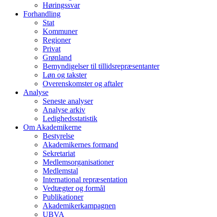
Høringssvar
Forhandling
Stat
Kommuner
Regioner
Privat
Grønland
Bemyndigelser til tillidsrepræsentanter
Løn og takster
Overenskomster og aftaler
Analyse
Seneste analyser
Analyse arkiv
Ledighedsstatistik
Om Akademikerne
Bestyrelse
Akademikernes formand
Sekretariat
Medlemsorganisationer
Medlemstal
International repræsentation
Vedtægter og formål
Publikationer
Akademikerkampagnen
UBVA