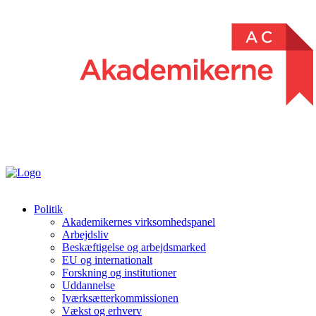
Politik
Akademikernes virksomhedspanel
Arbejdsliv
Beskæftigelse og arbejdsmarked
EU og internationalt
Forskning og institutioner
Uddannelse
Iværksætterkommissionen
Vækst og erhverv