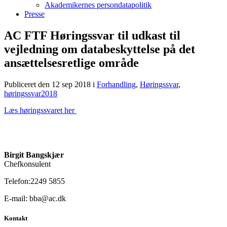
Akademikernes persondatapolitik
Presse
AC FTF Høringssvar til udkast til
vejledning om databeskyttelse på det
ansættelsesretlige område
Publiceret den 12 sep 2018
i
Forhandling
,
Høringssvar
,
høringssvar2018
Læs høringssvaret her
Birgit Bangskjær
Chefkonsulent
Telefon:2249 5855
E-mail: bba@ac.dk
Kontakt