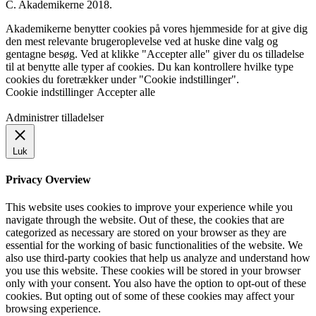
C. Akademikerne 2018.
Akademikerne benytter cookies på vores hjemmeside for at give dig
den mest relevante brugeroplevelse ved at huske dine valg og
gentagne besøg. Ved at klikke "Accepter alle" giver du os tilladelse
til at benytte alle typer af cookies. Du kan kontrollere hvilke type
cookies du foretrækker under "Cookie indstillinger".
Cookie indstillinger
Accepter alle
Administrer tilladelser
Luk
Privacy Overview
This website uses cookies to improve your experience while you
navigate through the website. Out of these, the cookies that are
categorized as necessary are stored on your browser as they are
essential for the working of basic functionalities of the website. We
also use third-party cookies that help us analyze and understand how
you use this website. These cookies will be stored in your browser
only with your consent. You also have the option to opt-out of these
cookies. But opting out of some of these cookies may affect your
browsing experience.