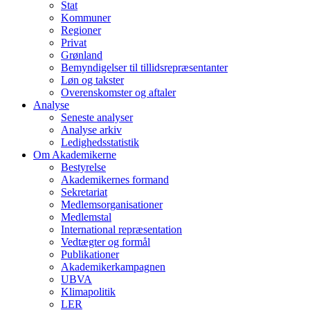
Stat
Kommuner
Regioner
Privat
Grønland
Bemyndigelser til tillidsrepræsentanter
Løn og takster
Overenskomster og aftaler
Analyse
Seneste analyser
Analyse arkiv
Ledighedsstatistik
Om Akademikerne
Bestyrelse
Akademikernes formand
Sekretariat
Medlemsorganisationer
Medlemstal
International repræsentation
Vedtægter og formål
Publikationer
Akademikerkampagnen
UBVA
Klimapolitik
LER