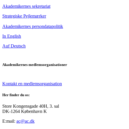
Akademikernes sekretariat
Strategiske Pejlemærker
Akademikernes persondatapolitik
In English
Auf Deutsch
Akademikernes medlemsorganisationer
Kontakt en medlemsorganisation
Her finder du os:
Store Kongensgade 40H, 3. sal
DK-1264 København K
E:mail:
ac@ac.dk