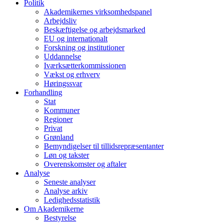
Politik
Akademikernes virksomhedspanel
Arbejdsliv
Beskæftigelse og arbejdsmarked
EU og internationalt
Forskning og institutioner
Uddannelse
Iværksætterkommissionen
Vækst og erhverv
Høringssvar
Forhandling
Stat
Kommuner
Regioner
Privat
Grønland
Bemyndigelser til tillidsrepræsentanter
Løn og takster
Overenskomster og aftaler
Analyse
Seneste analyser
Analyse arkiv
Ledighedsstatistik
Om Akademikerne
Bestyrelse