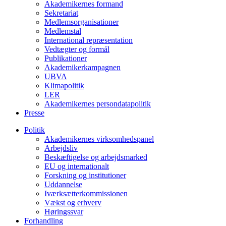
Akademikernes formand
Sekretariat
Medlemsorganisationer
Medlemstal
International repræsentation
Vedtægter og formål
Publikationer
Akademikerkampagnen
UBVA
Klimapolitik
LER
Akademikernes persondatapolitik
Presse
Politik
Akademikernes virksomhedspanel
Arbejdsliv
Beskæftigelse og arbejdsmarked
EU og internationalt
Forskning og institutioner
Uddannelse
Iværksætterkommissionen
Vækst og erhverv
Høringssvar
Forhandling