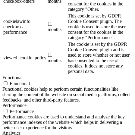
checkbox-others
months
consent for the cookies in the
category "Other.
This cookie is set by GDPR
cookielawinfo-
Cookie Consent plugin. The
11
checkbox-
cookie is used to store the user
months
performance
consent for the cookies in the
category "Performance".
The cookie is set by the GDPR
Cookie Consent plugin and is
11
used to store whether or not user
viewed_cookie_policy
months
has consented to the use of
cookies. It does not store any
personal data.
Functional
Functional
Functional cookies help to perform certain functionalities like
sharing the content of the website on social media platforms, collect
feedbacks, and other third-party features.
Performance
Performance
Performance cookies are used to understand and analyze the key
performance indexes of the website which helps in delivering a
better user experience for the visitors.
Analytics