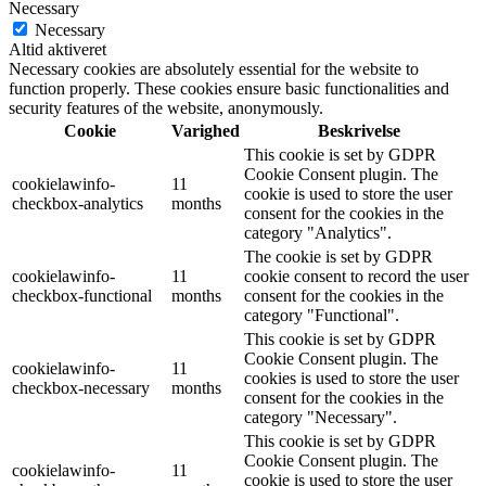
Necessary
Necessary
Altid aktiveret
Necessary cookies are absolutely essential for the website to
function properly. These cookies ensure basic functionalities and
security features of the website, anonymously.
Cookie
Varighed
Beskrivelse
This cookie is set by GDPR
Cookie Consent plugin. The
cookielawinfo-
11
cookie is used to store the user
checkbox-analytics
months
consent for the cookies in the
category "Analytics".
The cookie is set by GDPR
cookielawinfo-
11
cookie consent to record the user
checkbox-functional
months
consent for the cookies in the
category "Functional".
This cookie is set by GDPR
Cookie Consent plugin. The
cookielawinfo-
11
cookies is used to store the user
checkbox-necessary
months
consent for the cookies in the
category "Necessary".
This cookie is set by GDPR
Cookie Consent plugin. The
cookielawinfo-
11
cookie is used to store the user