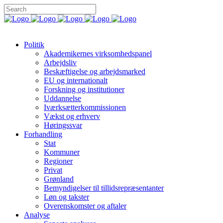
Politik
Akademikernes virksomhedspanel
Arbejdsliv
Beskæftigelse og arbejdsmarked
EU og internationalt
Forskning og institutioner
Uddannelse
Iværksætterkommissionen
Vækst og erhverv
Høringssvar
Forhandling
Stat
Kommuner
Regioner
Privat
Grønland
Bemyndigelser til tillidsrepræsentanter
Løn og takster
Overenskomster og aftaler
Analyse