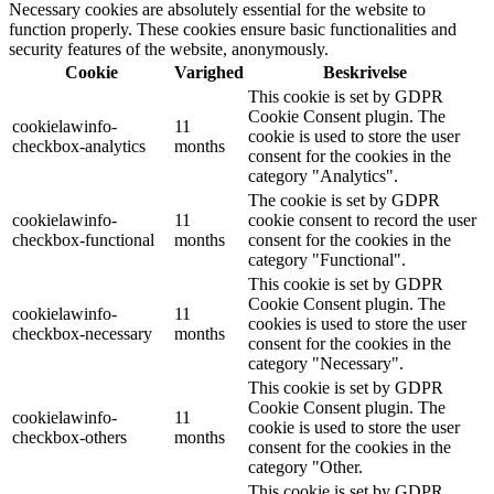
Necessary cookies are absolutely essential for the website to
function properly. These cookies ensure basic functionalities and
security features of the website, anonymously.
Cookie
Varighed
Beskrivelse
This cookie is set by GDPR
Cookie Consent plugin. The
cookielawinfo-
11
cookie is used to store the user
checkbox-analytics
months
consent for the cookies in the
category "Analytics".
The cookie is set by GDPR
cookielawinfo-
11
cookie consent to record the user
checkbox-functional
months
consent for the cookies in the
category "Functional".
This cookie is set by GDPR
Cookie Consent plugin. The
cookielawinfo-
11
cookies is used to store the user
checkbox-necessary
months
consent for the cookies in the
category "Necessary".
This cookie is set by GDPR
Cookie Consent plugin. The
cookielawinfo-
11
cookie is used to store the user
checkbox-others
months
consent for the cookies in the
category "Other.
This cookie is set by GDPR