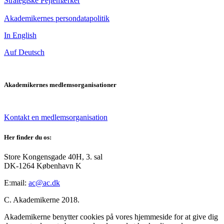
Strategiske Pejlemærker
Akademikernes persondatapolitik
In English
Auf Deutsch
Akademikernes medlemsorganisationer
Kontakt en medlemsorganisation
Her finder du os:
Store Kongensgade 40H, 3. sal
DK-1264 København K
E:mail:
ac@ac.dk
C. Akademikerne 2018.
Akademikerne benytter cookies på vores hjemmeside for at give dig