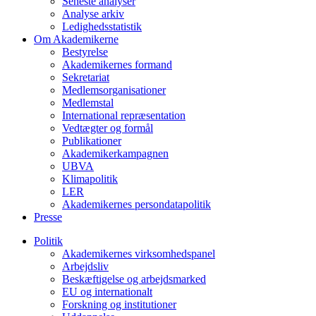
Seneste analyser
Analyse arkiv
Ledighedsstatistik
Om Akademikerne
Bestyrelse
Akademikernes formand
Sekretariat
Medlemsorganisationer
Medlemstal
International repræsentation
Vedtægter og formål
Publikationer
Akademikerkampagnen
UBVA
Klimapolitik
LER
Akademikernes persondatapolitik
Presse
Politik
Akademikernes virksomhedspanel
Arbejdsliv
Beskæftigelse og arbejdsmarked
EU og internationalt
Forskning og institutioner