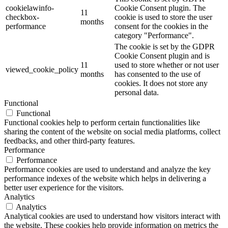
cookielawinfo-
Cookie Consent plugin. The
11
checkbox-
cookie is used to store the user
months
performance
consent for the cookies in the
category "Performance".
The cookie is set by the GDPR
Cookie Consent plugin and is
11
used to store whether or not user
viewed_cookie_policy
months
has consented to the use of
cookies. It does not store any
personal data.
Functional
Functional
Functional cookies help to perform certain functionalities like
sharing the content of the website on social media platforms, collect
feedbacks, and other third-party features.
Performance
Performance
Performance cookies are used to understand and analyze the key
performance indexes of the website which helps in delivering a
better user experience for the visitors.
Analytics
Analytics
Analytical cookies are used to understand how visitors interact with
the website. These cookies help provide information on metrics the