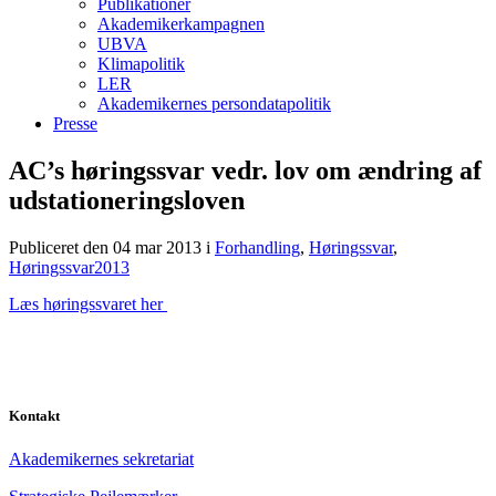
Publikationer
Akademikerkampagnen
UBVA
Klimapolitik
LER
Akademikernes persondatapolitik
Presse
AC’s høringssvar vedr. lov om ændring af
udstationeringsloven
Publiceret den 04 mar 2013
i
Forhandling
,
Høringssvar
,
Høringssvar2013
Læs høringssvaret her
Kontakt
Akademikernes sekretariat