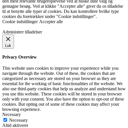
den mest relevante brugeroplevelse ved at huske dine valg og
gentagne besøg. Ved at klikke "Accepter alle" giver du os tilladelse
til at benytte alle typer af cookies. Du kan kontrollere hvilke type
cookies du foretrækker under "Cookie indstillinger".
Cookie indstillinger
Accepter alle
Administrer tilladelser
Luk
Privacy Overview
This website uses cookies to improve your experience while you
navigate through the website. Out of these, the cookies that are
categorized as necessary are stored on your browser as they are
essential for the working of basic functionalities of the website. We
also use third-party cookies that help us analyze and understand how
you use this website. These cookies will be stored in your browser
only with your consent. You also have the option to opt-out of these
cookies. But opting out of some of these cookies may affect your
browsing experience.
Necessary
Necessary
Altid aktiveret