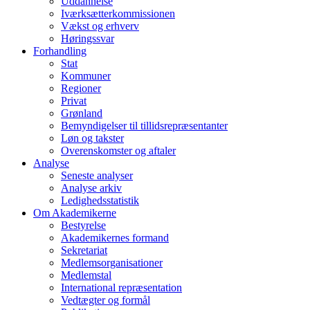
Uddannelse
Iværksætterkommissionen
Vækst og erhverv
Høringssvar
Forhandling
Stat
Kommuner
Regioner
Privat
Grønland
Bemyndigelser til tillidsrepræsentanter
Løn og takster
Overenskomster og aftaler
Analyse
Seneste analyser
Analyse arkiv
Ledighedsstatistik
Om Akademikerne
Bestyrelse
Akademikernes formand
Sekretariat
Medlemsorganisationer
Medlemstal
International repræsentation
Vedtægter og formål