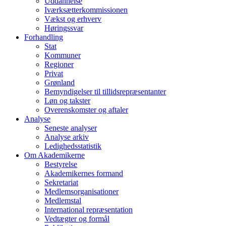
Uddannelse
Iværksætterkommissionen
Vækst og erhverv
Høringssvar
Forhandling
Stat
Kommuner
Regioner
Privat
Grønland
Bemyndigelser til tillidsrepræsentanter
Løn og takster
Overenskomster og aftaler
Analyse
Seneste analyser
Analyse arkiv
Ledighedsstatistik
Om Akademikerne
Bestyrelse
Akademikernes formand
Sekretariat
Medlemsorganisationer
Medlemstal
International repræsentation
Vedtægter og formål