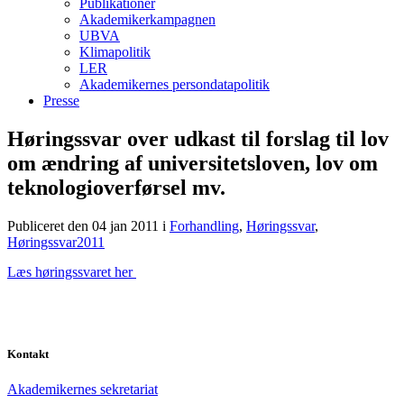
Publikationer
Akademikerkampagnen
UBVA
Klimapolitik
LER
Akademikernes persondatapolitik
Presse
Høringssvar over udkast til forslag til lov
om ændring af universitetsloven, lov om
teknologioverførsel mv.
Publiceret den 04 jan 2011
i
Forhandling
,
Høringssvar
,
Høringssvar2011
Læs høringssvaret her
Kontakt
Akademikernes sekretariat