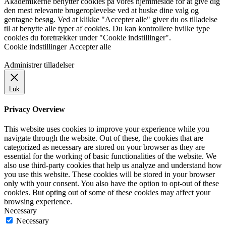
Akademikerne benytter cookies på vores hjemmeside for at give dig
den mest relevante brugeroplevelse ved at huske dine valg og
gentagne besøg. Ved at klikke "Accepter alle" giver du os tilladelse
til at benytte alle typer af cookies. Du kan kontrollere hvilke type
cookies du foretrækker under "Cookie indstillinger".
Cookie indstillinger
Accepter alle
Administrer tilladelser
Luk
Privacy Overview
This website uses cookies to improve your experience while you
navigate through the website. Out of these, the cookies that are
categorized as necessary are stored on your browser as they are
essential for the working of basic functionalities of the website. We
also use third-party cookies that help us analyze and understand how
you use this website. These cookies will be stored in your browser
only with your consent. You also have the option to opt-out of these
cookies. But opting out of some of these cookies may affect your
browsing experience.
Necessary
Necessary