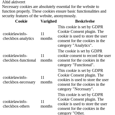
Altid aktiveret
Necessary cookies are absolutely essential for the website to
function properly. These cookies ensure basic functionalities and
security features of the website, anonymously.
Cookie
Varighed
Beskrivelse
This cookie is set by GDPR
Cookie Consent plugin. The
cookielawinfo-
11
cookie is used to store the user
checkbox-analytics
months
consent for the cookies in the
category "Analytics".
The cookie is set by GDPR
cookielawinfo-
11
cookie consent to record the user
checkbox-functional
months
consent for the cookies in the
category "Functional".
This cookie is set by GDPR
Cookie Consent plugin. The
cookielawinfo-
11
cookies is used to store the user
checkbox-necessary
months
consent for the cookies in the
category "Necessary".
This cookie is set by GDPR
Cookie Consent plugin. The
cookielawinfo-
11
cookie is used to store the user
checkbox-others
months
consent for the cookies in the
category "Other.