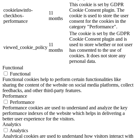
This cookie is set by GDPR
cookielawinfo-
Cookie Consent plugin. The
11
checkbox-
cookie is used to store the user
months
performance
consent for the cookies in the
category "Performance".
The cookie is set by the GDPR
Cookie Consent plugin and is
11
used to store whether or not user
viewed_cookie_policy
months
has consented to the use of
cookies. It does not store any
personal data.
Functional
Functional
Functional cookies help to perform certain functionalities like
sharing the content of the website on social media platforms, collect
feedbacks, and other third-party features.
Performance
Performance
Performance cookies are used to understand and analyze the key
performance indexes of the website which helps in delivering a
better user experience for the visitors.
Analytics
Analytics
Analytical cookies are used to understand how visitors interact with