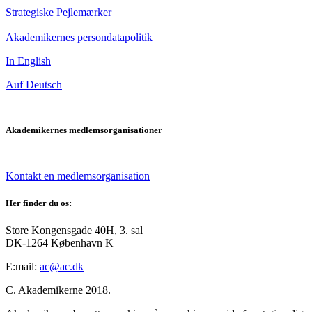
Strategiske Pejlemærker
Akademikernes persondatapolitik
In English
Auf Deutsch
Akademikernes medlemsorganisationer
Kontakt en medlemsorganisation
Her finder du os:
Store Kongensgade 40H, 3. sal
DK-1264 København K
E:mail:
ac@ac.dk
C. Akademikerne 2018.