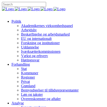
Politik
Akademikernes virksomhedspanel
Arbejdsliv
Beskæftigelse og arbejdsmarked
EU og internationalt
Forskning og institutioner
Uddannelse
Iværksætterkommissionen
Vækst og erhverv
Høringssvar
Forhandling
Stat
Kommuner
Regioner
Privat
Grønland
Bemyndigelser til tillidsrepræsentanter
Løn og takster
Overenskomster og aftaler
Analyse