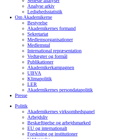
Seneste analyser
Analyse arkiv
Ledighedsstatistik
Om Akademikerne
Bestyrelse
Akademikernes formand
Sekretariat
Medlemsorganisationer
Medlemstal
International repræsentation
Vedtægter og formål
Publikationer
Akademikerkampagnen
UBVA
Klimapolitik
LER
Akademikernes persondatapolitik
Presse
Politik
Akademikernes virksomhedspanel
Arbejdsliv
Beskæftigelse og arbejdsmarked
EU og internationalt
Forskning og institutioner