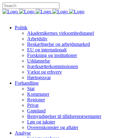
Politik
Akademikernes virksomhedspanel
Arbejdsliv
Beskæftigelse og arbejdsmarked
EU og internationalt
Forskning og institutioner
Uddannelse
Iværksætterkommissionen
Vækst og erhverv
Høringssvar
Forhandling
Stat
Kommuner
Regioner
Privat
Grønland
Bemyndigelser til tillidsrepræsentanter
Løn og takster
Overenskomster og aftaler
Analyse