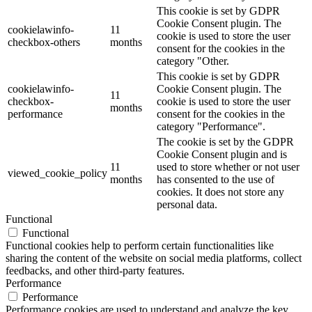
This cookie is set by GDPR
Cookie Consent plugin. The
cookielawinfo-
11
cookie is used to store the user
checkbox-others
months
consent for the cookies in the
category "Other.
This cookie is set by GDPR
cookielawinfo-
Cookie Consent plugin. The
11
checkbox-
cookie is used to store the user
months
performance
consent for the cookies in the
category "Performance".
The cookie is set by the GDPR
Cookie Consent plugin and is
11
used to store whether or not user
viewed_cookie_policy
months
has consented to the use of
cookies. It does not store any
personal data.
Functional
Functional
Functional cookies help to perform certain functionalities like
sharing the content of the website on social media platforms, collect
feedbacks, and other third-party features.
Performance
Performance
Performance cookies are used to understand and analyze the key