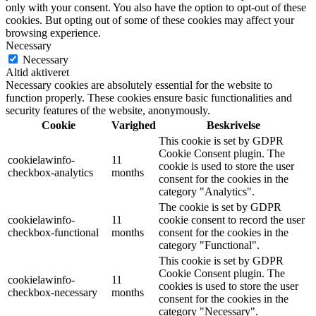
only with your consent. You also have the option to opt-out of these
cookies. But opting out of some of these cookies may affect your
browsing experience.
Necessary
Necessary
Altid aktiveret
Necessary cookies are absolutely essential for the website to
function properly. These cookies ensure basic functionalities and
security features of the website, anonymously.
Cookie
Varighed
Beskrivelse
This cookie is set by GDPR
Cookie Consent plugin. The
cookielawinfo-
11
cookie is used to store the user
checkbox-analytics
months
consent for the cookies in the
category "Analytics".
The cookie is set by GDPR
cookielawinfo-
11
cookie consent to record the user
checkbox-functional
months
consent for the cookies in the
category "Functional".
This cookie is set by GDPR
Cookie Consent plugin. The
cookielawinfo-
11
cookies is used to store the user
checkbox-necessary
months
consent for the cookies in the
category "Necessary".