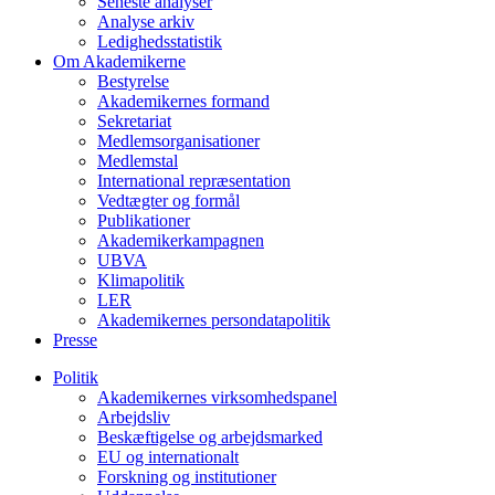
Seneste analyser
Analyse arkiv
Ledighedsstatistik
Om Akademikerne
Bestyrelse
Akademikernes formand
Sekretariat
Medlemsorganisationer
Medlemstal
International repræsentation
Vedtægter og formål
Publikationer
Akademikerkampagnen
UBVA
Klimapolitik
LER
Akademikernes persondatapolitik
Presse
Politik
Akademikernes virksomhedspanel
Arbejdsliv
Beskæftigelse og arbejdsmarked
EU og internationalt
Forskning og institutioner