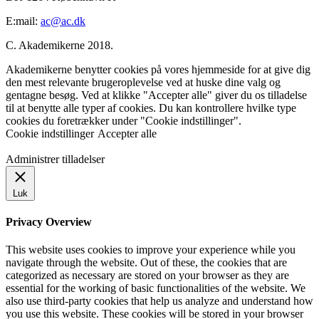
E:mail:
ac@ac.dk
C. Akademikerne 2018.
Akademikerne benytter cookies på vores hjemmeside for at give dig
den mest relevante brugeroplevelse ved at huske dine valg og
gentagne besøg. Ved at klikke "Accepter alle" giver du os tilladelse
til at benytte alle typer af cookies. Du kan kontrollere hvilke type
cookies du foretrækker under "Cookie indstillinger".
Cookie indstillinger
Accepter alle
Administrer tilladelser
Luk
Privacy Overview
This website uses cookies to improve your experience while you
navigate through the website. Out of these, the cookies that are
categorized as necessary are stored on your browser as they are
essential for the working of basic functionalities of the website. We
also use third-party cookies that help us analyze and understand how
you use this website. These cookies will be stored in your browser