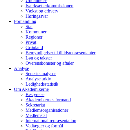
Uddannelse
Iværksætterkommissionen
Vækst og erhverv
Høringssvar
Forhandling
Stat
Kommuner
Regioner
Privat
Grønland
Bemyndigelser til tillidsrepræsentanter
Løn og takster
Overenskomster og aftaler
Analyse
Seneste analyser
Analyse arkiv
Ledighedsstatistik
Om Akademikerne
Bestyrelse
Akademikernes formand
Sekretariat
Medlemsorganisationer
Medlemstal
International repræsentation
Vedtægter og formål