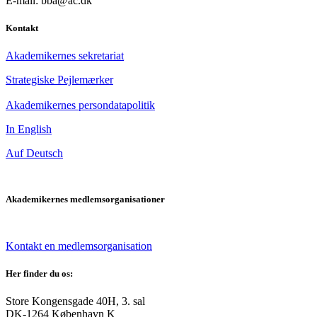
E-mail: bba@ac.dk
Kontakt
Akademikernes sekretariat
Strategiske Pejlemærker
Akademikernes persondatapolitik
In English
Auf Deutsch
Akademikernes medlemsorganisationer
Kontakt en medlemsorganisation
Her finder du os:
Store Kongensgade 40H, 3. sal
DK-1264 København K