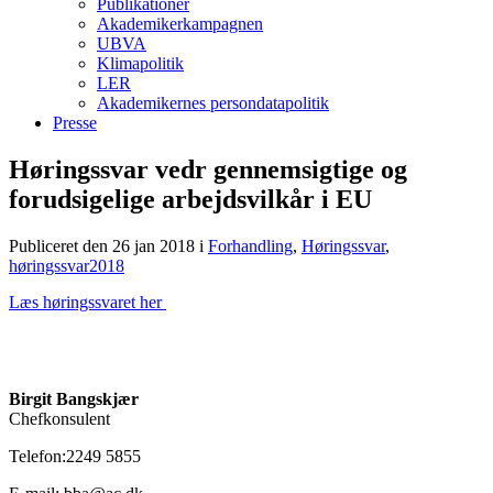
Publikationer
Akademikerkampagnen
UBVA
Klimapolitik
LER
Akademikernes persondatapolitik
Presse
Høringssvar vedr gennemsigtige og
forudsigelige arbejdsvilkår i EU
Publiceret den 26 jan 2018
i
Forhandling
,
Høringssvar
,
høringssvar2018
Læs høringssvaret her
Birgit Bangskjær
Chefkonsulent
Telefon:2249 5855