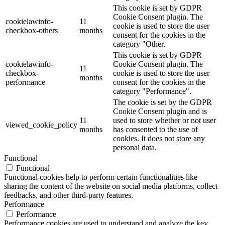
This cookie is set by GDPR
Cookie Consent plugin. The
cookielawinfo-
11
cookie is used to store the user
checkbox-others
months
consent for the cookies in the
category "Other.
This cookie is set by GDPR
cookielawinfo-
Cookie Consent plugin. The
11
checkbox-
cookie is used to store the user
months
performance
consent for the cookies in the
category "Performance".
The cookie is set by the GDPR
Cookie Consent plugin and is
11
used to store whether or not user
viewed_cookie_policy
months
has consented to the use of
cookies. It does not store any
personal data.
Functional
Functional
Functional cookies help to perform certain functionalities like
sharing the content of the website on social media platforms, collect
feedbacks, and other third-party features.
Performance
Performance
Performance cookies are used to understand and analyze the key