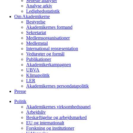
Seneste analyser
Analyse arkiv
Ledighedsstatistik
Om Akademikerne
Bestyrelse
Akademikernes formand
Sekretariat
Medlemsorganisationer
Medlemstal
International repræsentation
Vedtægter og formål
Publikationer
Akademikerkampagnen
UBVA
Klimapolitik
LER
Akademikernes persondatapolitik
Presse
Politik
Akademikernes virksomhedspanel
Arbejdsliv
Beskæftigelse og arbejdsmarked
EU og internationalt
Forskning og institutioner