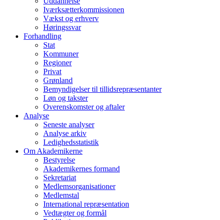
Uddannelse
Iværksætterkommissionen
Vækst og erhverv
Høringssvar
Forhandling
Stat
Kommuner
Regioner
Privat
Grønland
Bemyndigelser til tillidsrepræsentanter
Løn og takster
Overenskomster og aftaler
Analyse
Seneste analyser
Analyse arkiv
Ledighedsstatistik
Om Akademikerne
Bestyrelse
Akademikernes formand
Sekretariat
Medlemsorganisationer
Medlemstal
International repræsentation
Vedtægter og formål