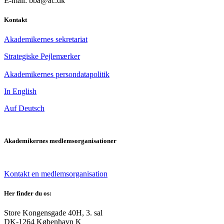
E-mail: bba@ac.dk
Kontakt
Akademikernes sekretariat
Strategiske Pejlemærker
Akademikernes persondatapolitik
In English
Auf Deutsch
Akademikernes medlemsorganisationer
Kontakt en medlemsorganisation
Her finder du os:
Store Kongensgade 40H, 3. sal
DK-1264 København K