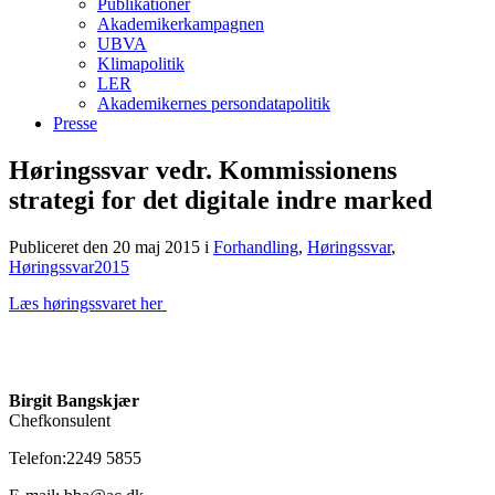
Publikationer
Akademikerkampagnen
UBVA
Klimapolitik
LER
Akademikernes persondatapolitik
Presse
Høringssvar vedr. Kommissionens
strategi for det digitale indre marked
Publiceret den 20 maj 2015
i
Forhandling
,
Høringssvar
,
Høringssvar2015
Læs høringssvaret her
Birgit Bangskjær
Chefkonsulent
Telefon:2249 5855