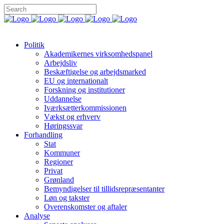
Politik
Akademikernes virksomhedspanel
Arbejdsliv
Beskæftigelse og arbejdsmarked
EU og internationalt
Forskning og institutioner
Uddannelse
Iværksætterkommissionen
Vækst og erhverv
Høringssvar
Forhandling
Stat
Kommuner
Regioner
Privat
Grønland
Bemyndigelser til tillidsrepræsentanter
Løn og takster
Overenskomster og aftaler
Analyse