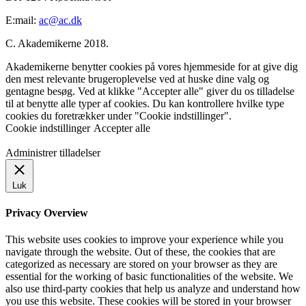
E:mail:
ac@ac.dk
C. Akademikerne 2018.
Akademikerne benytter cookies på vores hjemmeside for at give dig
den mest relevante brugeroplevelse ved at huske dine valg og
gentagne besøg. Ved at klikke "Accepter alle" giver du os tilladelse
til at benytte alle typer af cookies. Du kan kontrollere hvilke type
cookies du foretrækker under "Cookie indstillinger".
Cookie indstillinger
Accepter alle
Administrer tilladelser
Luk
Privacy Overview
This website uses cookies to improve your experience while you
navigate through the website. Out of these, the cookies that are
categorized as necessary are stored on your browser as they are
essential for the working of basic functionalities of the website. We
also use third-party cookies that help us analyze and understand how
you use this website. These cookies will be stored in your browser