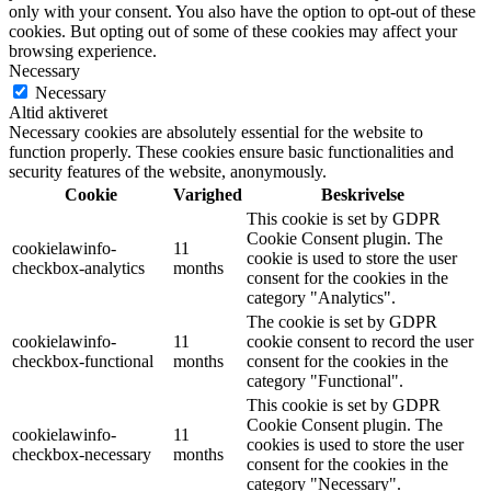
only with your consent. You also have the option to opt-out of these
cookies. But opting out of some of these cookies may affect your
browsing experience.
Necessary
Necessary
Altid aktiveret
Necessary cookies are absolutely essential for the website to
function properly. These cookies ensure basic functionalities and
security features of the website, anonymously.
Cookie
Varighed
Beskrivelse
This cookie is set by GDPR
Cookie Consent plugin. The
cookielawinfo-
11
cookie is used to store the user
checkbox-analytics
months
consent for the cookies in the
category "Analytics".
The cookie is set by GDPR
cookielawinfo-
11
cookie consent to record the user
checkbox-functional
months
consent for the cookies in the
category "Functional".
This cookie is set by GDPR
Cookie Consent plugin. The
cookielawinfo-
11
cookies is used to store the user
checkbox-necessary
months
consent for the cookies in the
category "Necessary".