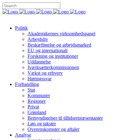
Politik
Akademikernes virksomhedspanel
Arbejdsliv
Beskæftigelse og arbejdsmarked
EU og internationalt
Forskning og institutioner
Uddannelse
Iværksætterkommissionen
Vækst og erhverv
Høringssvar
Forhandling
Stat
Kommuner
Regioner
Privat
Grønland
Bemyndigelser til tillidsrepræsentanter
Løn og takster
Overenskomster og aftaler
Analyse