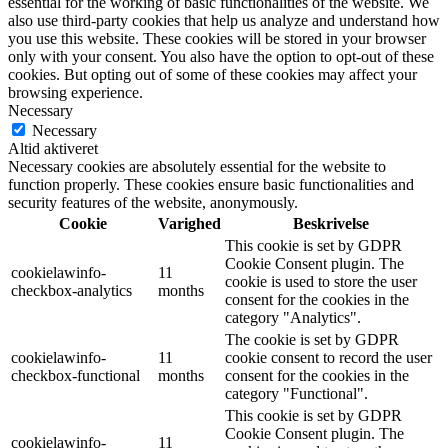
essential for the working of basic functionalities of the website. We
also use third-party cookies that help us analyze and understand how
you use this website. These cookies will be stored in your browser
only with your consent. You also have the option to opt-out of these
cookies. But opting out of some of these cookies may affect your
browsing experience.
Necessary
Necessary
Altid aktiveret
Necessary cookies are absolutely essential for the website to
function properly. These cookies ensure basic functionalities and
security features of the website, anonymously.
Cookie
Varighed
Beskrivelse
This cookie is set by GDPR
Cookie Consent plugin. The
cookielawinfo-
11
cookie is used to store the user
checkbox-analytics
months
consent for the cookies in the
category "Analytics".
The cookie is set by GDPR
cookielawinfo-
11
cookie consent to record the user
checkbox-functional
months
consent for the cookies in the
category "Functional".
This cookie is set by GDPR
Cookie Consent plugin. The
cookielawinfo-
11