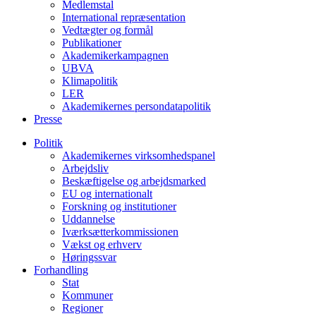
Medlemstal
International repræsentation
Vedtægter og formål
Publikationer
Akademikerkampagnen
UBVA
Klimapolitik
LER
Akademikernes persondatapolitik
Presse
Politik
Akademikernes virksomhedspanel
Arbejdsliv
Beskæftigelse og arbejdsmarked
EU og internationalt
Forskning og institutioner
Uddannelse
Iværksætterkommissionen
Vækst og erhverv
Høringssvar
Forhandling
Stat
Kommuner
Regioner