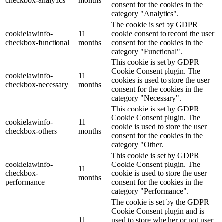
checkbox-analytics
months
consent for the cookies in the
category "Analytics".
The cookie is set by GDPR
cookielawinfo-
11
cookie consent to record the user
checkbox-functional
months
consent for the cookies in the
category "Functional".
This cookie is set by GDPR
Cookie Consent plugin. The
cookielawinfo-
11
cookies is used to store the user
checkbox-necessary
months
consent for the cookies in the
category "Necessary".
This cookie is set by GDPR
Cookie Consent plugin. The
cookielawinfo-
11
cookie is used to store the user
checkbox-others
months
consent for the cookies in the
category "Other.
This cookie is set by GDPR
cookielawinfo-
Cookie Consent plugin. The
11
checkbox-
cookie is used to store the user
months
performance
consent for the cookies in the
category "Performance".
The cookie is set by the GDPR
Cookie Consent plugin and is
11
used to store whether or not user