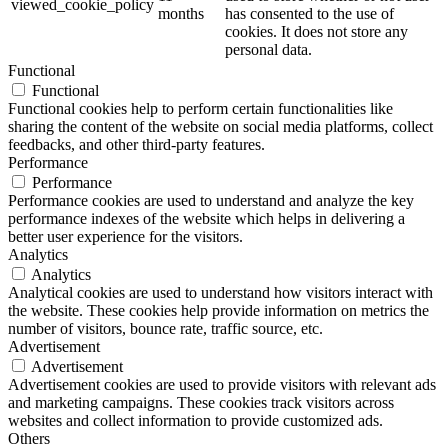
viewed_cookie_policy
months
has consented to the use of
cookies. It does not store any
personal data.
Functional
Functional
Functional cookies help to perform certain functionalities like
sharing the content of the website on social media platforms, collect
feedbacks, and other third-party features.
Performance
Performance
Performance cookies are used to understand and analyze the key
performance indexes of the website which helps in delivering a
better user experience for the visitors.
Analytics
Analytics
Analytical cookies are used to understand how visitors interact with
the website. These cookies help provide information on metrics the
number of visitors, bounce rate, traffic source, etc.
Advertisement
Advertisement
Advertisement cookies are used to provide visitors with relevant ads
and marketing campaigns. These cookies track visitors across
websites and collect information to provide customized ads.
Others