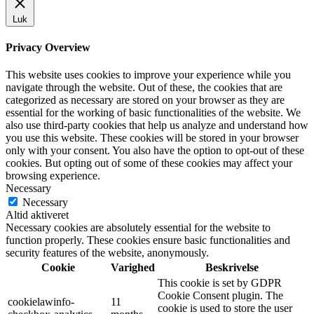
Luk
Privacy Overview
This website uses cookies to improve your experience while you
navigate through the website. Out of these, the cookies that are
categorized as necessary are stored on your browser as they are
essential for the working of basic functionalities of the website. We
also use third-party cookies that help us analyze and understand how
you use this website. These cookies will be stored in your browser
only with your consent. You also have the option to opt-out of these
cookies. But opting out of some of these cookies may affect your
browsing experience.
Necessary
Necessary
Altid aktiveret
Necessary cookies are absolutely essential for the website to
function properly. These cookies ensure basic functionalities and
security features of the website, anonymously.
Cookie
Varighed
Beskrivelse
This cookie is set by GDPR
Cookie Consent plugin. The
cookielawinfo-
11
cookie is used to store the user