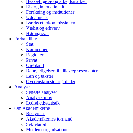
Beskæftigelse og arbejdsmarked
EU og internationalt
Forskning og institutioner
Uddannelse
Iværksætterkommissionen
Vækst og erhverv
Høringssvar
Forhandling
Stat
Kommuner
Regioner
Privat
Grønland
Bemyndigelser til tillidsrepræsentanter
Løn og takster
Overenskomster og aftaler
Analyse
Seneste analyser
Analyse arkiv
Ledighedsstatistik
Om Akademikerne
Bestyrelse
Akademikernes formand
Sekretariat
Medlemsorganisationer