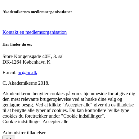
Akademikernes medlemsorganisationer
Kontakt en medlemsorganisation
Her finder du os:
Store Kongensgade 40H, 3. sal
DK-1264 København K
E:mail:
ac@ac.dk
C. Akademikerne 2018.
Akademikerne benytter cookies på vores hjemmeside for at give dig
den mest relevante brugeroplevelse ved at huske dine valg og
gentagne besøg. Ved at klikke "Accepter alle" giver du os tilladelse
til at benytte alle typer af cookies. Du kan kontrollere hvilke type
cookies du foretrækker under "Cookie indstillinger".
Cookie indstillinger
Accepter alle
Administrer tilladelser