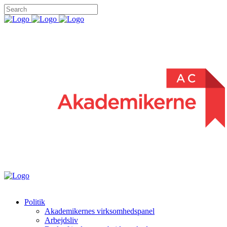
Politik
Akademikernes virksomhedspanel
Arbejdsliv