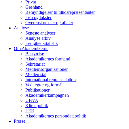
Privat
Grønland
Bemyndigelser til tillidsrepræsentanter
Løn og takster
Overenskomster og aftaler
Analyse
Seneste analyser
Analyse arkiv
Ledighedsstatistik
Om Akademikerne
Bestyrelse
Akademikernes formand
Sekretariat
Medlemsorganisationer
Medlemstal
International repræsentation
Vedtægter og formål
Publikationer
Akademikerkampagnen
UBVA
Klimapolitik
LER
Akademikernes persondatapolitik
Presse