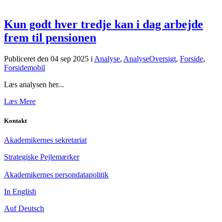
Kun godt hver tredje kan i dag arbejde
frem til pensionen
Publiceret den 04 sep 2025
i
Analyse
,
AnalyseOversigt
,
Forside
,
Forsidemobil
Læs analysen her...
Læs Mere
Kontakt
Akademikernes sekretariat
Strategiske Pejlemærker
Akademikernes persondatapolitik
In English
Auf Deutsch