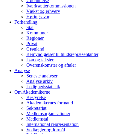
Uddannelse
Iværksætterkommissionen
Vækst og erhverv
Høringssvar
Forhandling
Stat
Kommuner
Regioner
Privat
Grønland
Bemyndigelser til tillidsrepræsentanter
Løn og takster
Overenskomster og aftaler
Analyse
Seneste analyser
Analyse arkiv
Ledighedsstatistik
Om Akademikerne
Bestyrelse
Akademikernes formand
Sekretariat
Medlemsorganisationer
Medlemstal
International repræsentation
Vedtægter og formål