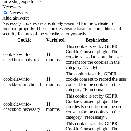
browsing experience.
Necessary
Necessary
Altid aktiveret
Necessary cookies are absolutely essential for the website to
function properly. These cookies ensure basic functionalities and
security features of the website, anonymously.
Cookie
Varighed
Beskrivelse
This cookie is set by GDPR
Cookie Consent plugin. The
cookielawinfo-
11
cookie is used to store the user
checkbox-analytics
months
consent for the cookies in the
category "Analytics".
The cookie is set by GDPR
cookielawinfo-
11
cookie consent to record the user
checkbox-functional
months
consent for the cookies in the
category "Functional".
This cookie is set by GDPR
Cookie Consent plugin. The
cookielawinfo-
11
cookies is used to store the user
checkbox-necessary
months
consent for the cookies in the
category "Necessary".
This cookie is set by GDPR
Cookie Consent plugin. The