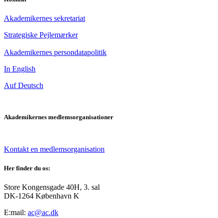
Akademikernes sekretariat
Strategiske Pejlemærker
Akademikernes persondatapolitik
In English
Auf Deutsch
Akademikernes medlemsorganisationer
Kontakt en medlemsorganisation
Her finder du os:
Store Kongensgade 40H, 3. sal
DK-1264 København K
E:mail:
ac@ac.dk