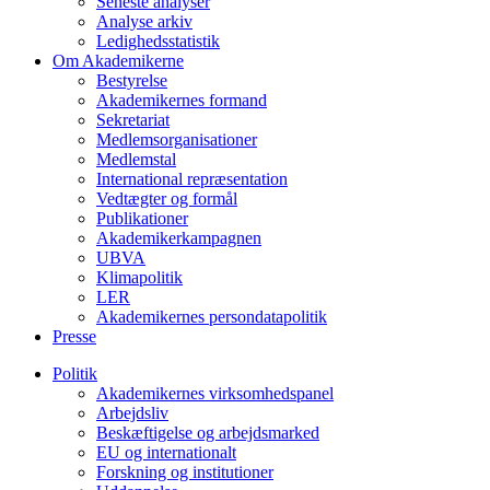
Seneste analyser
Analyse arkiv
Ledighedsstatistik
Om Akademikerne
Bestyrelse
Akademikernes formand
Sekretariat
Medlemsorganisationer
Medlemstal
International repræsentation
Vedtægter og formål
Publikationer
Akademikerkampagnen
UBVA
Klimapolitik
LER
Akademikernes persondatapolitik
Presse
Politik
Akademikernes virksomhedspanel
Arbejdsliv
Beskæftigelse og arbejdsmarked
EU og internationalt
Forskning og institutioner