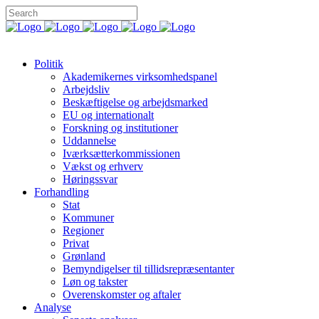
Politik
Akademikernes virksomhedspanel
Arbejdsliv
Beskæftigelse og arbejdsmarked
EU og internationalt
Forskning og institutioner
Uddannelse
Iværksætterkommissionen
Vækst og erhverv
Høringssvar
Forhandling
Stat
Kommuner
Regioner
Privat
Grønland
Bemyndigelser til tillidsrepræsentanter
Løn og takster
Overenskomster og aftaler
Analyse