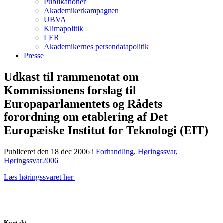
Publikationer
Akademikerkampagnen
UBVA
Klimapolitik
LER
Akademikernes persondatapolitik
Presse
Udkast til rammenotat om
Kommissionens forslag til
Europaparlamentets og Rådets
forordning om etablering af Det
Europæiske Institut for Teknologi (EIT)
Publiceret den 18 dec 2006
i
Forhandling
,
Høringssvar
,
Høringssvar2006
Læs høringssvaret her
Kontakt