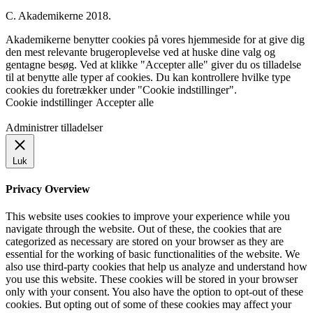
C. Akademikerne 2018.
Akademikerne benytter cookies på vores hjemmeside for at give dig
den mest relevante brugeroplevelse ved at huske dine valg og
gentagne besøg. Ved at klikke "Accepter alle" giver du os tilladelse
til at benytte alle typer af cookies. Du kan kontrollere hvilke type
cookies du foretrækker under "Cookie indstillinger".
Cookie indstillinger
Accepter alle
Administrer tilladelser
Luk
Privacy Overview
This website uses cookies to improve your experience while you
navigate through the website. Out of these, the cookies that are
categorized as necessary are stored on your browser as they are
essential for the working of basic functionalities of the website. We
also use third-party cookies that help us analyze and understand how
you use this website. These cookies will be stored in your browser
only with your consent. You also have the option to opt-out of these
cookies. But opting out of some of these cookies may affect your