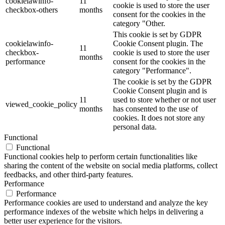
cookielawinfo-
11
cookie is used to store the user
checkbox-others
months
consent for the cookies in the
category "Other.
This cookie is set by GDPR
cookielawinfo-
Cookie Consent plugin. The
11
checkbox-
cookie is used to store the user
months
performance
consent for the cookies in the
category "Performance".
The cookie is set by the GDPR
Cookie Consent plugin and is
11
used to store whether or not user
viewed_cookie_policy
months
has consented to the use of
cookies. It does not store any
personal data.
Functional
Functional
Functional cookies help to perform certain functionalities like
sharing the content of the website on social media platforms, collect
feedbacks, and other third-party features.
Performance
Performance
Performance cookies are used to understand and analyze the key
performance indexes of the website which helps in delivering a
better user experience for the visitors.