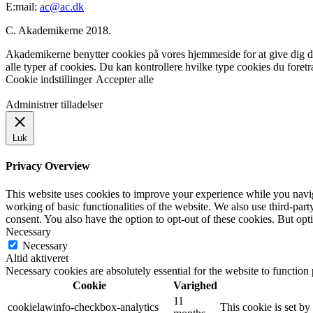
E:mail:
ac@ac.dk
C. Akademikerne 2018.
Akademikerne benytter cookies på vores hjemmeside for at give dig den
alle typer af cookies. Du kan kontrollere hvilke type cookies du foret
Cookie indstillinger
Accepter alle
Administrer tilladelser
Luk
Privacy Overview
This website uses cookies to improve your experience while you navigat
working of basic functionalities of the website. We also use third-pa
consent. You also have the option to opt-out of these cookies. But op
Necessary
Necessary
Altid aktiveret
Necessary cookies are absolutely essential for the website to function
Cookie
Varighed
11
cookielawinfo-checkbox-analytics
This cookie is set b