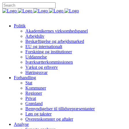
Politik
Akademikernes virksomhedspanel
Arbejdsliv
Beskæftigelse og arbejdsmarked
EU og internationalt
Forskning og institutioner
Uddannelse
Iværksætterkommissionen
Vækst og erhverv
Høringssvar
Forhandling
Stat
Kommuner
Regioner
Privat
Grønland
Bemyndigelser til tillidsrepræsentanter
Løn og takster
Overenskomster og aftaler
Analyse