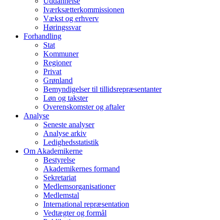
Uddannelse
Iværksætterkommissionen
Vækst og erhverv
Høringssvar
Forhandling
Stat
Kommuner
Regioner
Privat
Grønland
Bemyndigelser til tillidsrepræsentanter
Løn og takster
Overenskomster og aftaler
Analyse
Seneste analyser
Analyse arkiv
Ledighedsstatistik
Om Akademikerne
Bestyrelse
Akademikernes formand
Sekretariat
Medlemsorganisationer
Medlemstal
International repræsentation
Vedtægter og formål