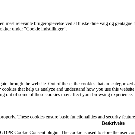
 mest relevante brugeroplevelse ved at huske dine valg og gentagne besø
rækker under "Cookie indstillinger".
e through the website. Out of these, the cookies that are categorized a
rty cookies that help us analyze and understand how you use this websit
ting out of some of these cookies may affect your browsing experience.
 properly. These cookies ensure basic functionalities and security featu
Beskrivelse
y GDPR Cookie Consent plugin. The cookie is used to store the user cons