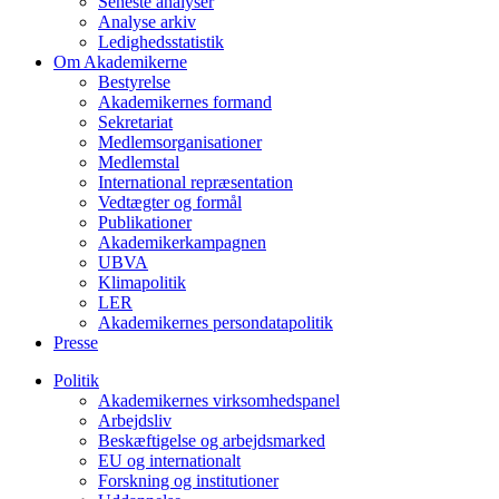
Seneste analyser
Analyse arkiv
Ledighedsstatistik
Om Akademikerne
Bestyrelse
Akademikernes formand
Sekretariat
Medlemsorganisationer
Medlemstal
International repræsentation
Vedtægter og formål
Publikationer
Akademikerkampagnen
UBVA
Klimapolitik
LER
Akademikernes persondatapolitik
Presse
Politik
Akademikernes virksomhedspanel
Arbejdsliv
Beskæftigelse og arbejdsmarked
EU og internationalt
Forskning og institutioner