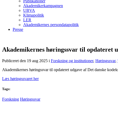
Publikationer
Akademikerkampagnen
UBVA
Klimapolitik
LER
Akademikernes persondatapolitik
Presse
Akademikernes høringssvar til opdateret ud
Publiceret den 19 aug 2025
i
Forskning og institutioner
,
Høringssvar
,
Akademikernes høringssvar til opdateret udgave af Det danske kodeks f
Læs høringssvaret her
Tags:
Forskning
Høringssvar