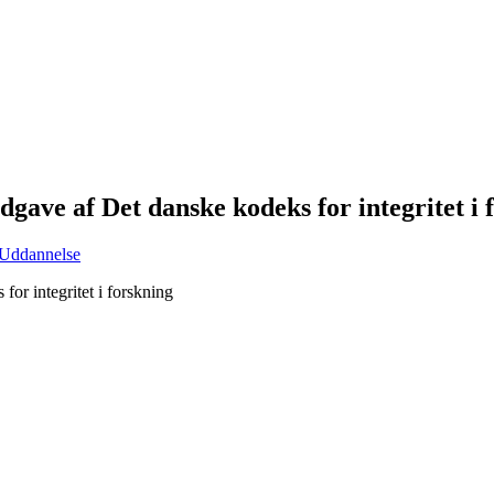
gave af Det danske kodeks for integritet i 
Uddannelse
or integritet i forskning