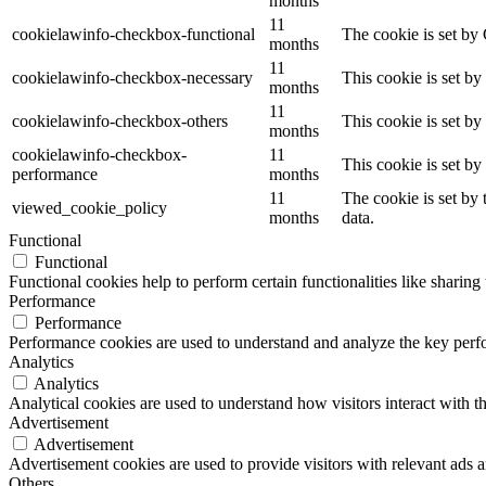
months
11
cookielawinfo-checkbox-functional
The cookie is set by
months
11
cookielawinfo-checkbox-necessary
This cookie is set b
months
11
cookielawinfo-checkbox-others
This cookie is set b
months
cookielawinfo-checkbox-
11
This cookie is set b
performance
months
11
The cookie is set by
viewed_cookie_policy
months
data.
Functional
Functional
Functional cookies help to perform certain functionalities like sharing 
Performance
Performance
Performance cookies are used to understand and analyze the key perfor
Analytics
Analytics
Analytical cookies are used to understand how visitors interact with th
Advertisement
Advertisement
Advertisement cookies are used to provide visitors with relevant ads 
Others