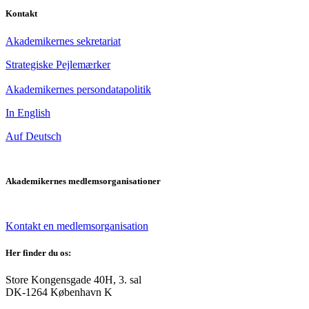
Kontakt
Akademikernes sekretariat
Strategiske Pejlemærker
Akademikernes persondatapolitik
In English
Auf Deutsch
Akademikernes medlemsorganisationer
Kontakt en medlemsorganisation
Her finder du os:
Store Kongensgade 40H, 3. sal
DK-1264 København K