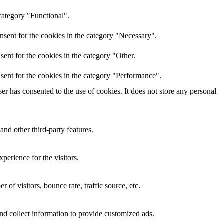
category "Functional".
nsent for the cookies in the category "Necessary".
ent for the cookies in the category "Other.
sent for the cookies in the category "Performance".
r has consented to the use of cookies. It does not store any personal
and other third-party features.
perience for the visitors.
of visitors, bounce rate, traffic source, etc.
nd collect information to provide customized ads.