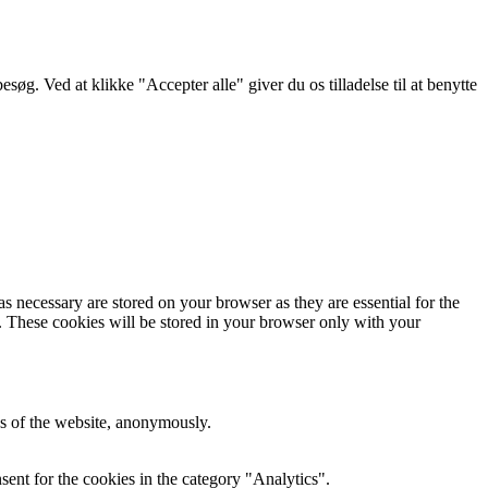
g. Ved at klikke "Accepter alle" giver du os tilladelse til at benytte
s necessary are stored on your browser as they are essential for the
e. These cookies will be stored in your browser only with your
res of the website, anonymously.
ent for the cookies in the category "Analytics".