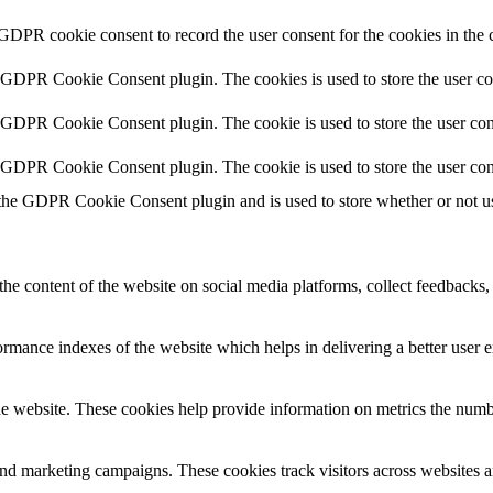
 GDPR cookie consent to record the user consent for the cookies in the 
y GDPR Cookie Consent plugin. The cookies is used to store the user co
y GDPR Cookie Consent plugin. The cookie is used to store the user cons
y GDPR Cookie Consent plugin. The cookie is used to store the user con
 the GDPR Cookie Consent plugin and is used to store whether or not use
the content of the website on social media platforms, collect feedbacks, 
mance indexes of the website which helps in delivering a better user ex
e website. These cookies help provide information on metrics the number 
and marketing campaigns. These cookies track visitors across websites a