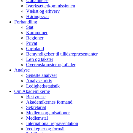
Uddannelse
Iværksætterkommissionen
Vækst og erhverv
Høringssvar
Forhandling
Stat
Kommuner
Regioner
Privat
Grønland
Bemyndigelser til tillidsrepræsentanter
Løn og takster
Overenskomster og aftaler
Analyse
Seneste analyser
Analyse arkiv
Ledighedsstatistik
Om Akademikerne
Bestyrelse
Akademikernes formand
Sekretariat
Medlemsorganisationer
Medlemstal
International repræsentation
Vedtægter og formål