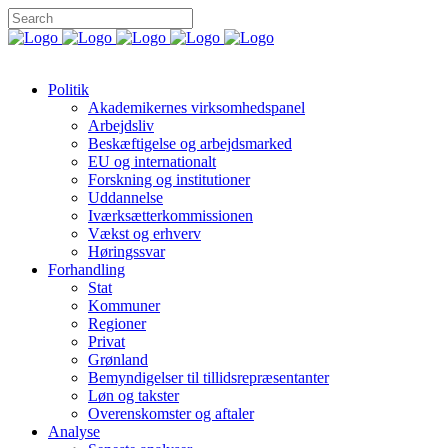
Politik
Akademikernes virksomhedspanel
Arbejdsliv
Beskæftigelse og arbejdsmarked
EU og internationalt
Forskning og institutioner
Uddannelse
Iværksætterkommissionen
Vækst og erhverv
Høringssvar
Forhandling
Stat
Kommuner
Regioner
Privat
Grønland
Bemyndigelser til tillidsrepræsentanter
Løn og takster
Overenskomster og aftaler
Analyse