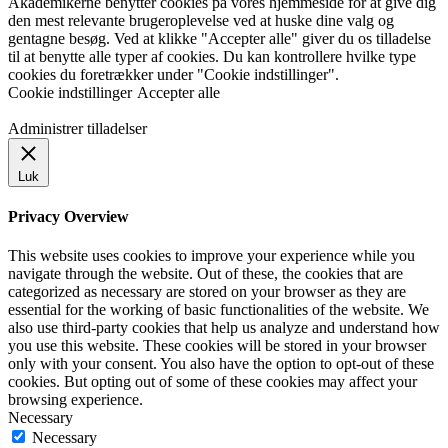
Akademikerne benytter cookies på vores hjemmeside for at give dig
den mest relevante brugeroplevelse ved at huske dine valg og
gentagne besøg. Ved at klikke "Accepter alle" giver du os tilladelse
til at benytte alle typer af cookies. Du kan kontrollere hvilke type
cookies du foretrækker under "Cookie indstillinger".
Cookie indstillinger
Accepter alle
Administrer tilladelser
Luk
Privacy Overview
This website uses cookies to improve your experience while you
navigate through the website. Out of these, the cookies that are
categorized as necessary are stored on your browser as they are
essential for the working of basic functionalities of the website. We
also use third-party cookies that help us analyze and understand how
you use this website. These cookies will be stored in your browser
only with your consent. You also have the option to opt-out of these
cookies. But opting out of some of these cookies may affect your
browsing experience.
Necessary
Necessary