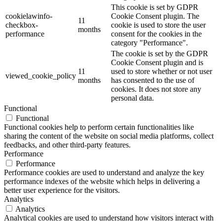
This cookie is set by GDPR
cookielawinfo-
Cookie Consent plugin. The
11
checkbox-
cookie is used to store the user
months
performance
consent for the cookies in the
category "Performance".
The cookie is set by the GDPR
Cookie Consent plugin and is
11
used to store whether or not user
viewed_cookie_policy
months
has consented to the use of
cookies. It does not store any
personal data.
Functional
Functional
Functional cookies help to perform certain functionalities like
sharing the content of the website on social media platforms, collect
feedbacks, and other third-party features.
Performance
Performance
Performance cookies are used to understand and analyze the key
performance indexes of the website which helps in delivering a
better user experience for the visitors.
Analytics
Analytics
Analytical cookies are used to understand how visitors interact with