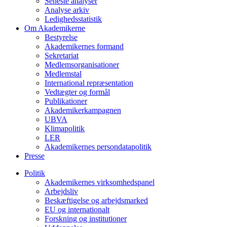
Seneste analyser
Analyse arkiv
Ledighedsstatistik
Om Akademikerne
Bestyrelse
Akademikernes formand
Sekretariat
Medlemsorganisationer
Medlemstal
International repræsentation
Vedtægter og formål
Publikationer
Akademikerkampagnen
UBVA
Klimapolitik
LER
Akademikernes persondatapolitik
Presse
Politik
Akademikernes virksomhedspanel
Arbejdsliv
Beskæftigelse og arbejdsmarked
EU og internationalt
Forskning og institutioner