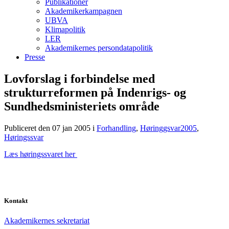
Publikationer
Akademikerkampagnen
UBVA
Klimapolitik
LER
Akademikernes persondatapolitik
Presse
Lovforslag i forbindelse med
strukturreformen på Indenrigs- og
Sundhedsministeriets område
Publiceret den 07 jan 2005
i
Forhandling
,
Høringgsvar2005
,
Høringssvar
Læs høringssvaret her
Kontakt
Akademikernes sekretariat