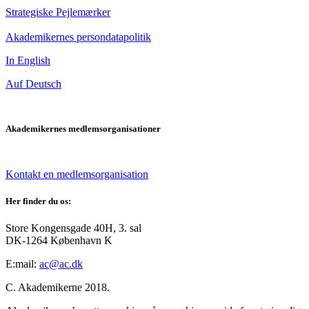
Strategiske Pejlemærker
Akademikernes persondatapolitik
In English
Auf Deutsch
Akademikernes medlemsorganisationer
Kontakt en medlemsorganisation
Her finder du os:
Store Kongensgade 40H, 3. sal
DK-1264 København K
E:mail:
ac@ac.dk
C. Akademikerne 2018.