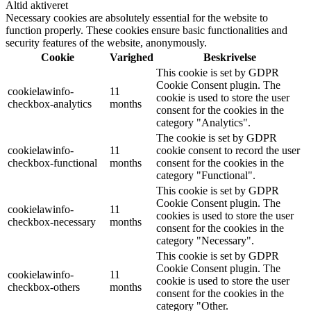
Altid aktiveret
Necessary cookies are absolutely essential for the website to
function properly. These cookies ensure basic functionalities and
security features of the website, anonymously.
Cookie
Varighed
Beskrivelse
This cookie is set by GDPR
Cookie Consent plugin. The
cookielawinfo-
11
cookie is used to store the user
checkbox-analytics
months
consent for the cookies in the
category "Analytics".
The cookie is set by GDPR
cookielawinfo-
11
cookie consent to record the user
checkbox-functional
months
consent for the cookies in the
category "Functional".
This cookie is set by GDPR
Cookie Consent plugin. The
cookielawinfo-
11
cookies is used to store the user
checkbox-necessary
months
consent for the cookies in the
category "Necessary".
This cookie is set by GDPR
Cookie Consent plugin. The
cookielawinfo-
11
cookie is used to store the user
checkbox-others
months
consent for the cookies in the
category "Other.