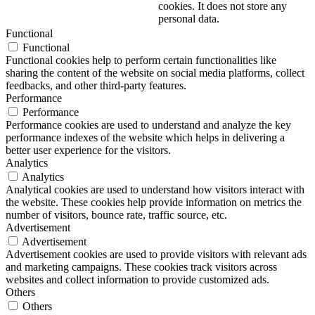
cookies. It does not store any
personal data.
Functional
Functional
Functional cookies help to perform certain functionalities like
sharing the content of the website on social media platforms, collect
feedbacks, and other third-party features.
Performance
Performance
Performance cookies are used to understand and analyze the key
performance indexes of the website which helps in delivering a
better user experience for the visitors.
Analytics
Analytics
Analytical cookies are used to understand how visitors interact with
the website. These cookies help provide information on metrics the
number of visitors, bounce rate, traffic source, etc.
Advertisement
Advertisement
Advertisement cookies are used to provide visitors with relevant ads
and marketing campaigns. These cookies track visitors across
websites and collect information to provide customized ads.
Others
Others