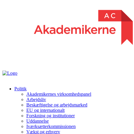
Politik
Akademikernes virksomhedspanel
Arbejdsliv
Beskæftigelse og arbejdsmarked
EU og internationalt
Forskning og institutioner
Uddannelse
Iværksætterkommissionen
Vækst og erhverv