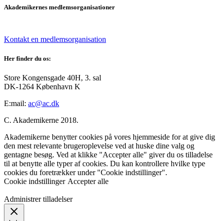
Akademikernes medlemsorganisationer
Kontakt en medlemsorganisation
Her finder du os:
Store Kongensgade 40H, 3. sal
DK-1264 København K
E:mail:
ac@ac.dk
C. Akademikerne 2018.
Akademikerne benytter cookies på vores hjemmeside for at give dig
den mest relevante brugeroplevelse ved at huske dine valg og
gentagne besøg. Ved at klikke "Accepter alle" giver du os tilladelse
til at benytte alle typer af cookies. Du kan kontrollere hvilke type
cookies du foretrækker under "Cookie indstillinger".
Cookie indstillinger
Accepter alle
Administrer tilladelser