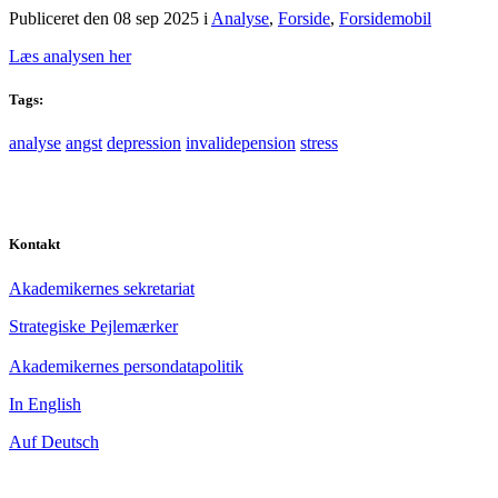
Publiceret den 08 sep 2025
i
Analyse
,
Forside
,
Forsidemobil
Læs analysen her
Tags:
analyse
angst
depression
invalidepension
stress
Kontakt
Akademikernes sekretariat
Strategiske Pejlemærker
Akademikernes persondatapolitik
In English
Auf Deutsch