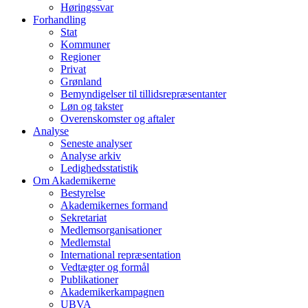
Høringssvar
Forhandling
Stat
Kommuner
Regioner
Privat
Grønland
Bemyndigelser til tillidsrepræsentanter
Løn og takster
Overenskomster og aftaler
Analyse
Seneste analyser
Analyse arkiv
Ledighedsstatistik
Om Akademikerne
Bestyrelse
Akademikernes formand
Sekretariat
Medlemsorganisationer
Medlemstal
International repræsentation
Vedtægter og formål
Publikationer
Akademikerkampagnen
UBVA