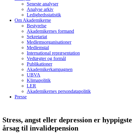
Seneste analyser
Analyse arkiv
Ledighedsstatistik
Om Akademikerne
Bestyrelse
Akademikernes formand
Sekretariat
Medlemsorganisationer
Medlemstal
International repræsentation
Vedtægter og formål
Publikationer
Akademikerkampagnen
UBVA
Klimapolitik
LER
Akademikernes persondatapolitik
Presse
Stress, angst eller depression er hyppigste
årsag til invalidepension