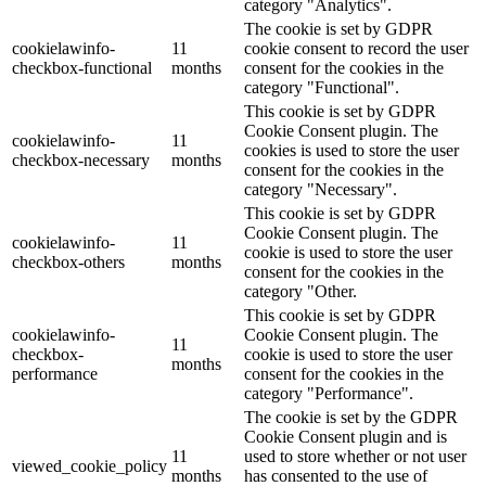
category "Analytics".
The cookie is set by GDPR
cookielawinfo-
11
cookie consent to record the user
checkbox-functional
months
consent for the cookies in the
category "Functional".
This cookie is set by GDPR
Cookie Consent plugin. The
cookielawinfo-
11
cookies is used to store the user
checkbox-necessary
months
consent for the cookies in the
category "Necessary".
This cookie is set by GDPR
Cookie Consent plugin. The
cookielawinfo-
11
cookie is used to store the user
checkbox-others
months
consent for the cookies in the
category "Other.
This cookie is set by GDPR
cookielawinfo-
Cookie Consent plugin. The
11
checkbox-
cookie is used to store the user
months
performance
consent for the cookies in the
category "Performance".
The cookie is set by the GDPR
Cookie Consent plugin and is
11
used to store whether or not user
viewed_cookie_policy
months
has consented to the use of