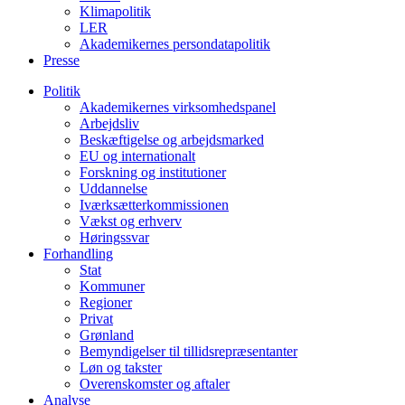
Klimapolitik
LER
Akademikernes persondatapolitik
Presse
Politik
Akademikernes virksomhedspanel
Arbejdsliv
Beskæftigelse og arbejdsmarked
EU og internationalt
Forskning og institutioner
Uddannelse
Iværksætterkommissionen
Vækst og erhverv
Høringssvar
Forhandling
Stat
Kommuner
Regioner
Privat
Grønland
Bemyndigelser til tillidsrepræsentanter
Løn og takster
Overenskomster og aftaler
Analyse