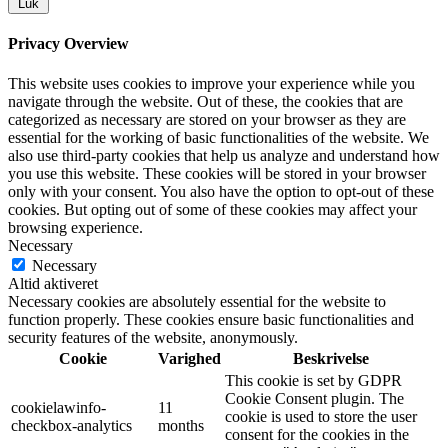
Luk
Privacy Overview
This website uses cookies to improve your experience while you
navigate through the website. Out of these, the cookies that are
categorized as necessary are stored on your browser as they are
essential for the working of basic functionalities of the website. We
also use third-party cookies that help us analyze and understand how
you use this website. These cookies will be stored in your browser
only with your consent. You also have the option to opt-out of these
cookies. But opting out of some of these cookies may affect your
browsing experience.
Necessary
Necessary
Altid aktiveret
Necessary cookies are absolutely essential for the website to
function properly. These cookies ensure basic functionalities and
security features of the website, anonymously.
Cookie
Varighed
Beskrivelse
This cookie is set by GDPR
Cookie Consent plugin. The
cookielawinfo-
11
cookie is used to store the user
checkbox-analytics
months
consent for the cookies in the